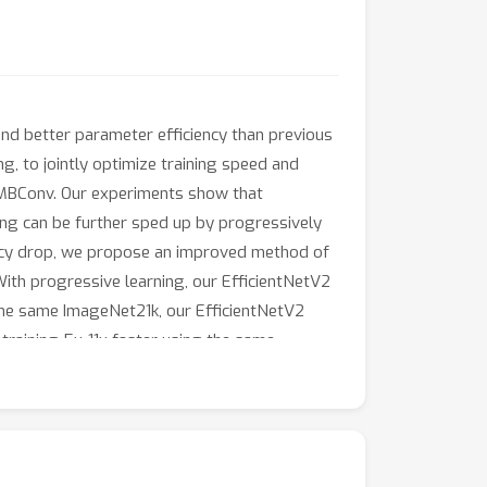
and better parameter efficiency than previous
g, to jointly optimize training speed and
-MBConv. Our experiments show that
ning can be further sped up by progressively
uracy drop, we propose an improved method of
With progressive learning, our EfficientNetV2
the same ImageNet21k, our EfficientNetV2
raining 5x-11x faster using the same