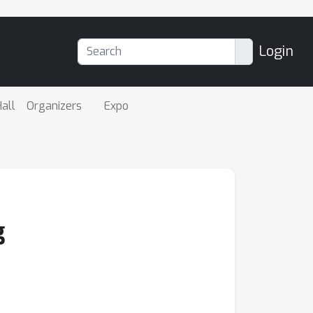
Login
all
Organizers
Expo
g