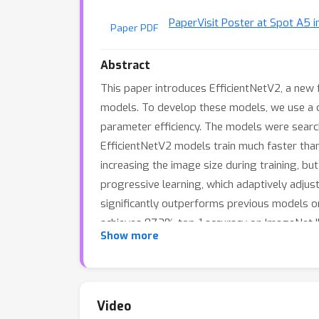
Paper
Visit Poster at Spot A5 i
Paper PDF
Abstract
This paper introduces EfficientNetV2, a new 
models. To develop these models, we use a co
parameter efficiency. The models were sear
EfficientNetV2 models train much faster than
increasing the image size during training, b
progressive learning, which adaptively adjus
significantly outperforms previous models o
achieves 87.3% top-1 accuracy on ImageNet I
Show more
computing resources.
Video