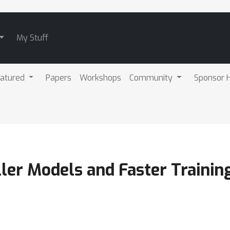
My Stuff
atured
Papers
Workshops
Community
Sponsor H
ler Models and Faster Trainin