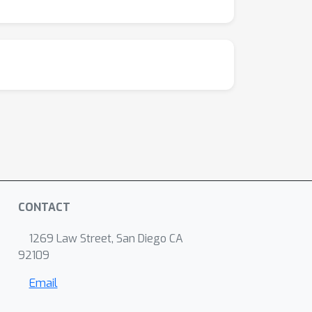
CONTACT
1269 Law Street, San Diego CA
92109
Email