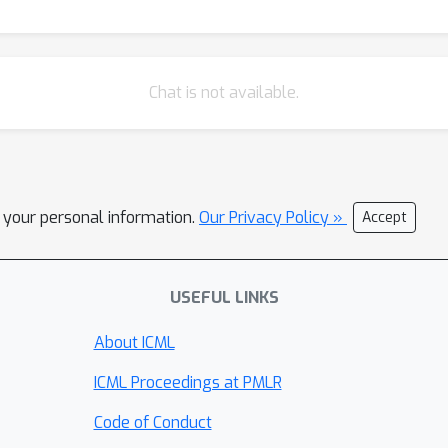
Chat is not available.
l your personal information.
Our Privacy Policy »
Accept
USEFUL LINKS
About ICML
ICML Proceedings at PMLR
Code of Conduct