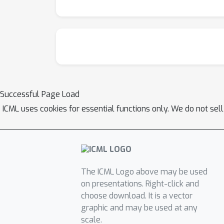
Successful Page Load
ICML uses cookies for essential functions only. We do not sel
The ICML Logo above may be used
on presentations. Right-click and
choose download. It is a vector
graphic and may be used at any
scale.