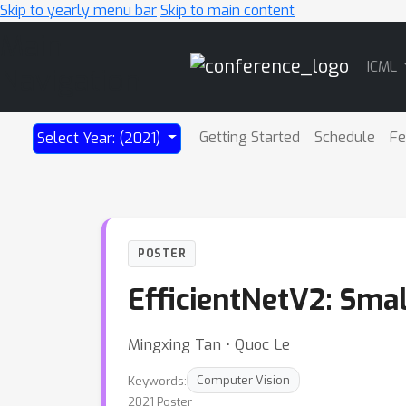
Skip to yearly menu bar
Skip to main content
Main
ICML
Navigation
Getting Started
Schedule
Fe
Select Year: (2021)
POSTER
EfficientNetV2: Smal
Mingxing Tan ⋅ Quoc Le
Keywords:
Computer Vision
2021 Poster