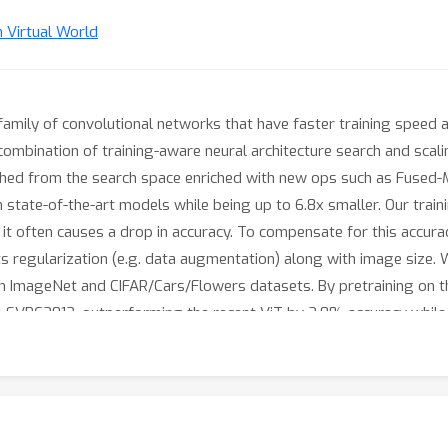
n Virtual World
family of convolutional networks that have faster training speed 
mbination of training-aware neural architecture search and scalin
ched from the search space enriched with new ops such as Fused
 state-of-the-art models while being up to 6.8x smaller. Our trai
ut it often causes a drop in accuracy. To compensate for this acc
ts regularization (e.g. data augmentation) along with image size. 
n ImageNet and CIFAR/Cars/Flowers datasets. By pretraining on 
LSVRC2012, outperforming the recent ViT by 2.0% accuracy while t