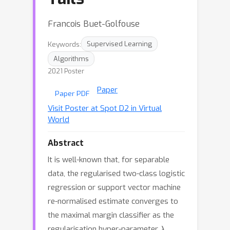
Francois Buet-Golfouse
Keywords:
Supervised Learning
Algorithms
2021 Poster
Paper
Paper PDF
Visit Poster at Spot D2 in Virtual
World
Abstract
It is well-known that, for separable
data, the regularised two-class logistic
regression or support vector machine
re-normalised estimate converges to
the maximal margin classifier as the
λ
regularisation hyper-parameter