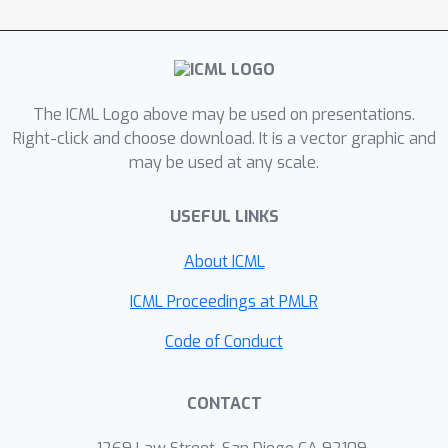
estimate does not converge to the
maximal margin classifier. This shows
that classification with fat tails has a
qualitatively different behaviour, which
The ICML Logo above may be used on presentations.
should be taken into account when
Right-click and choose download. It is a vector graphic and
considering real-life data.
may be used at any scale.
USEFUL LINKS
About ICML
ICML Proceedings at PMLR
Code of Conduct
CONTACT