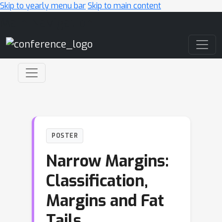
Skip to yearly menu bar
Skip to main content
Main Navigation
POSTER
Narrow Margins:
Classification,
Margins and Fat
Tails