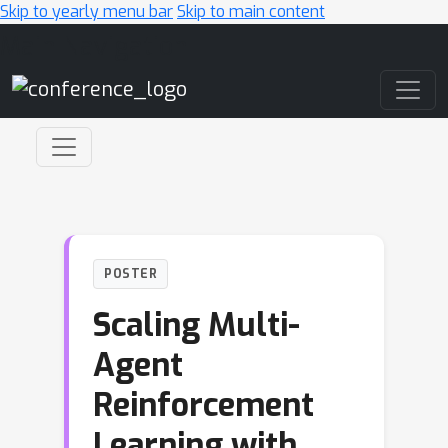
Skip to yearly menu bar
Skip to main content
Main Navigation
POSTER
Scaling Multi-
Agent
Reinforcement
Learning with