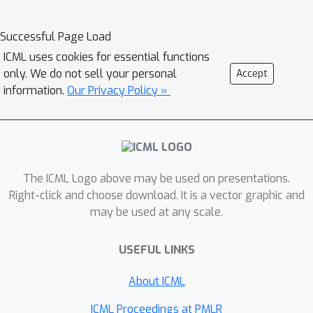
highly dependent on the environment.
We propose a novel method to
Successful Page Load
automatically identify agents which
ICML uses cookies for essential functions
may benefit from sharing parameters
only. We do not sell your personal
Accept
by partitioning them based on their
information.
Our Privacy Policy »
abilities and goals. Our approach
combines the increased sample
efficiency of parameter sharing with
the representational capacity of
The ICML Logo above may be used on presentations.
multiple independent networks to
Right-click and choose download. It is a vector graphic and
reduce training time and increase final
may be used at any scale.
returns.
USEFUL LINKS
About ICML
ICML Proceedings at PMLR