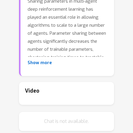
Sharing parameters in multi-agent
deep reinforcement learning has
played an essential role in allowing
algorithms to scale to a large number
of agents. Parameter sharing between
agents significantly decreases the
number of trainable parameters,
shortening training times to tractable
Show more
levels, and has been linked to more
efficient learning. However, having all
agents share the same parameters
can also have a detrimental effect on
Video
learning. We demonstrate the impact
of parameter sharing methods on
training speed and converged returns,
Chat is not available.
establishing that when applied
indiscriminately, their effectiveness is