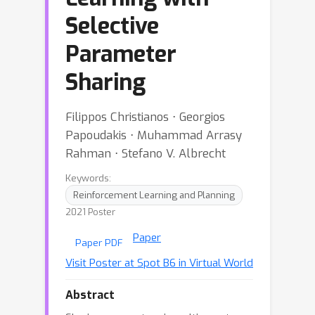
Selective
Parameter
Sharing
Filippos Christianos ⋅ Georgios
Papoudakis ⋅ Muhammad Arrasy
Rahman ⋅ Stefano V. Albrecht
Keywords:
Reinforcement Learning and Planning
2021 Poster
Paper
Paper PDF
Visit Poster at Spot B6 in Virtual World
Abstract