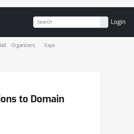
Login
all
Organizers
Expo
ions to Domain