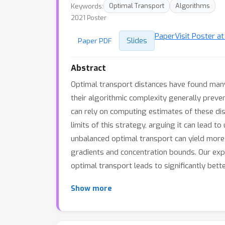
Keywords:
Optimal Transport
Algorithms
2021 Poster
Paper
Visit Poster a
Slides
Paper PDF
Abstract
Optimal transport distances have found many 
their algorithmic complexity generally preven
can rely on computing estimates of these dis
limits of this strategy, arguing it can lead 
unbalanced optimal transport can yield more 
gradients and concentration bounds. Our exp
optimal transport leads to significantly bett
Show more