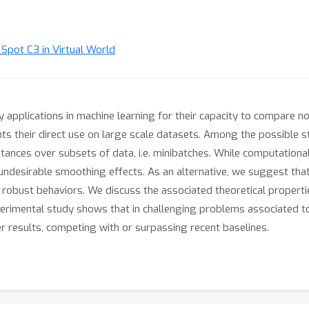
t Spot C3 in Virtual World
applications in machine learning for their capacity to compare non
ts their direct use on large scale datasets. Among the possible str
tances over subsets of data, i.e. minibatches. While computational
to undesirable smoothing effects. As an alternative, we suggest t
robust behaviors. We discuss the associated theoretical properti
erimental study shows that in challenging problems associated t
er results, competing with or surpassing recent baselines.