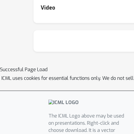
Video
Successful Page Load
ICML uses cookies for essential functions only. We do not sel
The ICML Logo above may be used
on presentations. Right-click and
choose download. It is a vector