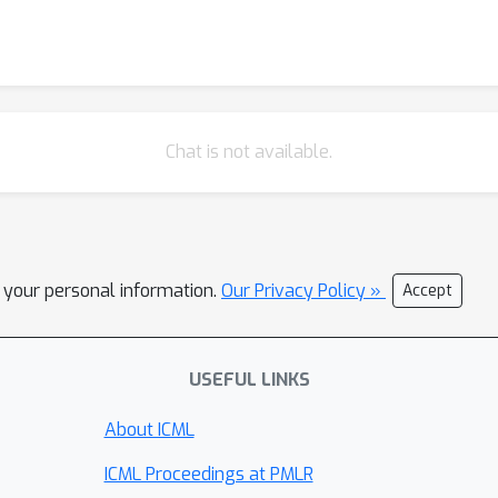
Chat is not available.
l your personal information.
Our Privacy Policy »
Accept
USEFUL LINKS
About ICML
ICML Proceedings at PMLR