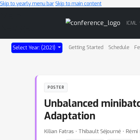
Skip to yearly menu bar
Skip to main content
Main
ICML
Navigation
Getting Started
Schedule
Fe
Select Year: (2021)
POSTER
Unbalanced minibatc
Adaptation
Kilian Fatras ⋅ Thibault Séjourné ⋅ Rémi