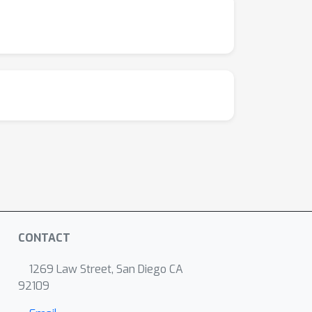
CONTACT
1269 Law Street, San Diego CA
92109