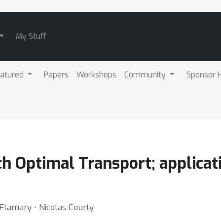
My Stuff
atured
Papers
Workshops
Community
Sponsor H
h Optimal Transport; applicat
 Flamary ⋅ Nicolas Courty