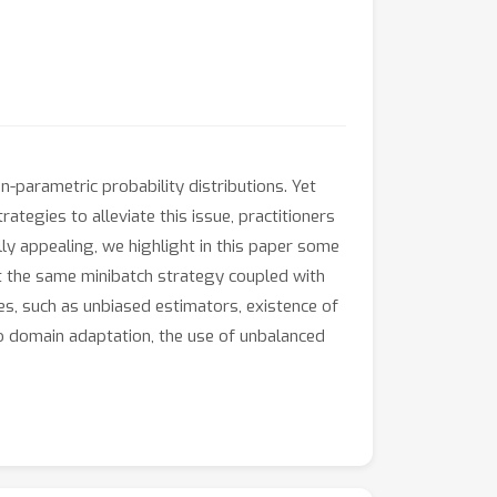
-parametric probability distributions. Yet
ategies to alleviate this issue, practitioners
ly appealing, we highlight in this paper some
hat the same minibatch strategy coupled with
es, such as unbiased estimators, existence of
o domain adaptation, the use of unbalanced