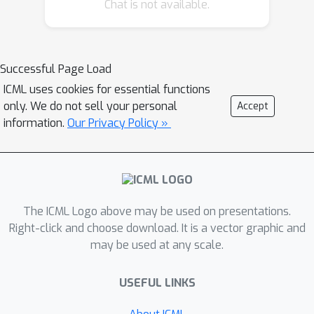
Chat is not available.
proposed approach. Finally, we
demonstrate empirically that our
method outperforms the current
baselines on a variety of synthetic and
Successful Page Load
real-world tasks in terms of
ICML uses cookies for essential functions
performance, computational costs, or
only. We do not sell your personal
Accept
both.
information.
Our Privacy Policy »
The ICML Logo above may be used on presentations.
Right-click and choose download. It is a vector graphic and
may be used at any scale.
USEFUL LINKS