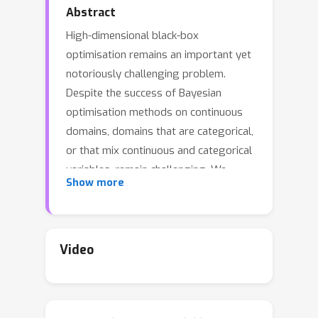
Abstract
High-dimensional black-box
optimisation remains an important yet
notoriously challenging problem.
Despite the success of Bayesian
optimisation methods on continuous
domains, domains that are categorical,
or that mix continuous and categorical
variables, remain challenging. We
Show more
propose a novel solution---we combine
local optimisation with a tailored
kernel design, effectively handling
high-dimensional categorical and
Video
mixed search spaces, whilst retaining
sample efficiency. We further derive
convergence guarantee for the