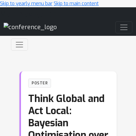
Skip to yearly menu bar
Skip to main content
Main Navigation
POSTER
Think Global and
Act Local:
Bayesian
Optimisation over