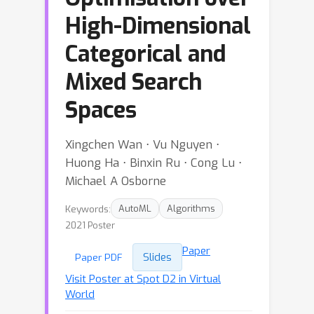
High-Dimensional
Categorical and
Mixed Search
Spaces
Xingchen Wan ⋅ Vu Nguyen ⋅
Huong Ha ⋅ Binxin Ru ⋅ Cong Lu ⋅
Michael A Osborne
Keywords:
AutoML
Algorithms
2021 Poster
Paper
Slides
Paper PDF
Visit Poster at Spot D2 in Virtual
World