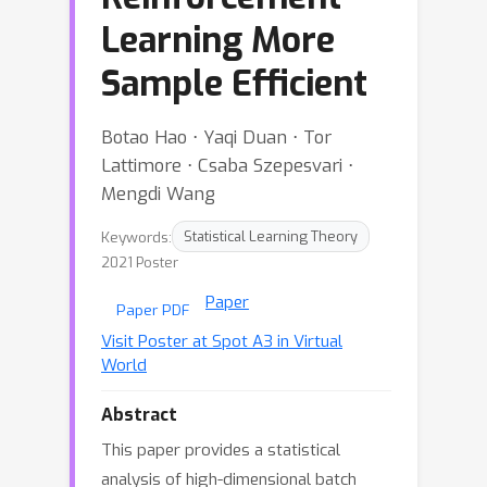
Learning More
Sample Efficient
Botao Hao ⋅ Yaqi Duan ⋅ Tor
Lattimore ⋅ Csaba Szepesvari ⋅
Mengdi Wang
Keywords:
Statistical Learning Theory
2021 Poster
Paper
Paper PDF
Visit Poster at Spot A3 in Virtual
World
Abstract
This paper provides a statistical
analysis of high-dimensional batch