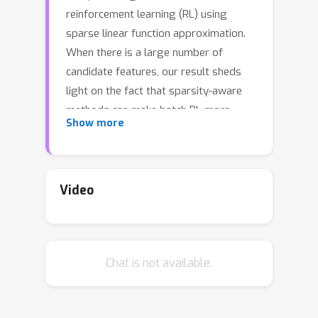
reinforcement learning (RL) using
sparse linear function approximation.
When there is a large number of
candidate features, our result sheds
light on the fact that sparsity-aware
methods can make batch RL more
Show more
sample efficient. We first consider the
off-policy policy evaluation problem.
To evaluate a new target policy, we
analyze a Lasso fitted Q-evaluation
Video
method and establish a finite-sample
error bound that has no polynomial
dependence on the ambient dimension.
Chat is not available.
To reduce the Lasso bias, we further
propose a post model-selection
estimator that applies fitted Q-