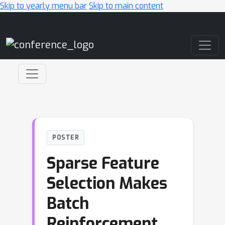
Skip to yearly menu bar
Skip to main content
Main Navigation
POSTER
Sparse Feature
Selection Makes
Batch
Reinforcement