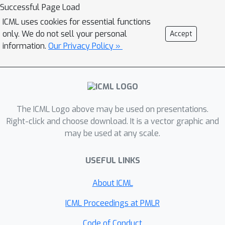
evaluation to the features selected via
Successful Page Load
group Lasso. Under an additional
ICML uses cookies for essential functions
signal strength assumption, we derive
only. We do not sell your personal
Accept
a sharper instance-dependent error
information.
Our Privacy Policy »
bound that depends on a divergence
function measuring the distribution
mismatch between the data
distribution and occupancy measure of
The ICML Logo above may be used on presentations.
the target policy. Further, we study the
Right-click and choose download. It is a vector graphic and
Lasso fitted Q-iteration for batch
may be used at any scale.
policy optimization and establish a
finite-sample error bound depending
USEFUL LINKS
on the ratio between the number of
relevant features and restricted
About ICML
minimal eigenvalue of the data's
ICML Proceedings at PMLR
covariance. In the end, we complement
the results with minimax lower bounds
Code of Conduct