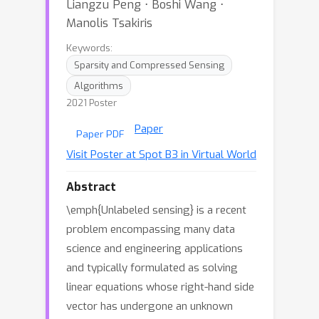
Liangzu Peng ⋅ Boshi Wang ⋅
Manolis Tsakiris
Keywords:
Sparsity and Compressed Sensing
Algorithms
2021 Poster
Paper
Paper PDF
Visit Poster at Spot B3 in Virtual World
Abstract
\emph{Unlabeled sensing} is a recent
problem encompassing many data
science and engineering applications
and typically formulated as solving
linear equations whose right-hand side
vector has undergone an unknown