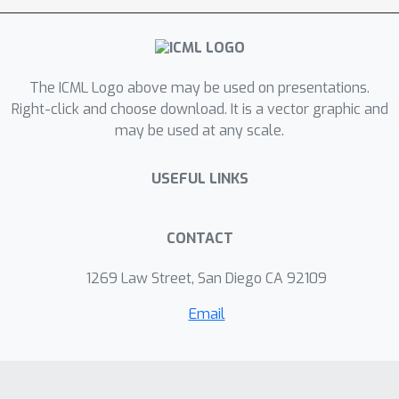
the existence under mild conditions of
a unique sparsest solution. On the
algorithmic level, we solve unlabeled
The ICML Logo above may be used on presentations.
compressed sensing by an iterative
Right-click and choose download. It is a vector graphic and
algorithm validated by synthetic data
may be used at any scale.
experiments. Finally, under the unifying
homomorphic sensing framework we
USEFUL LINKS
connect unlabeled sensing to other
important practical problems.
CONTACT
1269 Law Street, San Diego CA 92109
Email