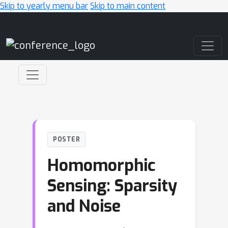
Skip to yearly menu bar
Skip to main content
Main Navigation
POSTER
Homomorphic
Sensing: Sparsity
and Noise