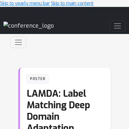
Skip to yearly menu bar
Skip to main content
Main Navigation
POSTER
LAMDA: Label
Matching Deep
Domain
Adaptation