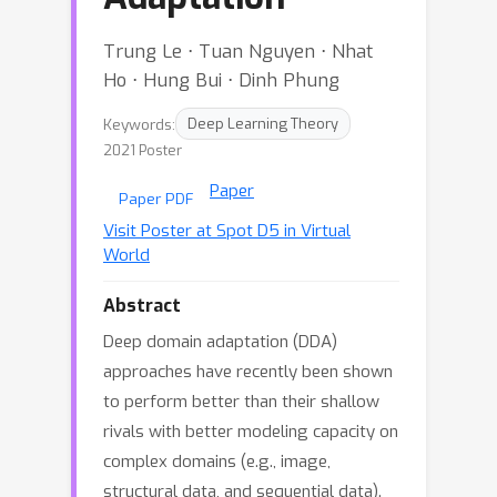
Trung Le ⋅ Tuan Nguyen ⋅ Nhat
Ho ⋅ Hung Bui ⋅ Dinh Phung
Keywords:
Deep Learning Theory
2021 Poster
Paper
Paper PDF
Visit Poster at Spot D5 in Virtual
World
Abstract
Deep domain adaptation (DDA)
approaches have recently been shown
to perform better than their shallow
rivals with better modeling capacity on
complex domains (e.g., image,
structural data, and sequential data).