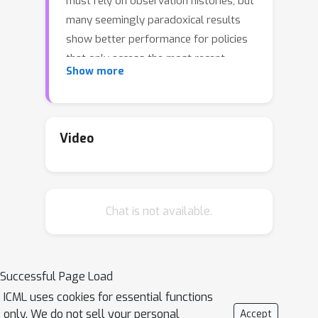
must rely on observation histories, but
many seemingly paradoxical results
show better performance for policies
that only access the most recent
Show more
observation. Recent solutions ranging
from causal graph learning to deep
information bottlenecks have shown
promising results, but failed to scale
Video
to realistic settings such as visual
imitation. We propose a solution that
outperforms these prior approaches
Chat is not available.
by upweighting demonstration
keyframes corresponding to expert
action changepoints. This simple
approach easily scales to complex
Successful Page Load
visual imitation settings. Our
ICML uses cookies for essential functions
experimental results demonstrate
only. We do not sell your personal
Accept