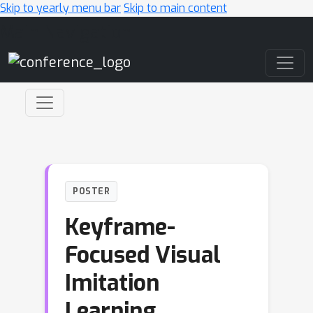
Skip to yearly menu bar
Skip to main content
Main Navigation
POSTER
Keyframe-
Focused Visual
Imitation
Learning