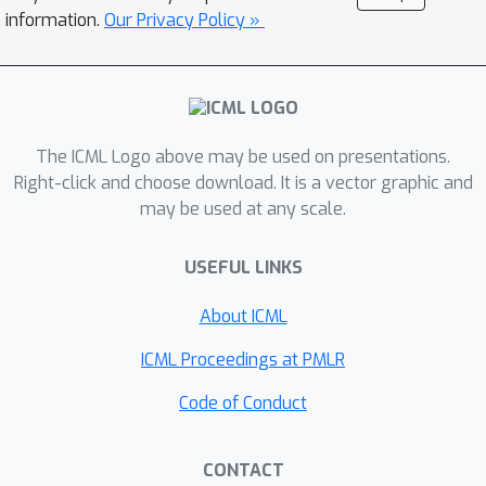
consistent performance improvements
information.
Our Privacy Policy »
over all baselines on image-based
Gym MuJoCo continuous control tasks.
Finally, on the CARLA photorealistic
vision-based urban driving simulator,
The ICML Logo above may be used on presentations.
we resolve a long-standing issue in
Right-click and choose download. It is a vector graphic and
behavioral cloning for driving by
may be used at any scale.
demonstrating effective imitation from
observation histories. Supplementary
USEFUL LINKS
materials and code at:
\url{https://tinyurl.com/imitation-
About ICML
keyframes}.
ICML Proceedings at PMLR
Code of Conduct
CONTACT