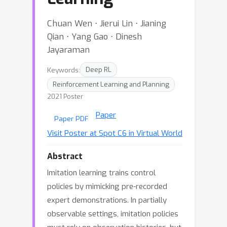
Chuan Wen ⋅ Jierui Lin ⋅ Jianing
Qian ⋅ Yang Gao ⋅ Dinesh
Jayaraman
Keywords:
Deep RL
Reinforcement Learning and Planning
2021 Poster
Paper
Paper PDF
Visit Poster at Spot C6 in Virtual World
Abstract
Imitation learning trains control
policies by mimicking pre-recorded
expert demonstrations. In partially
observable settings, imitation policies