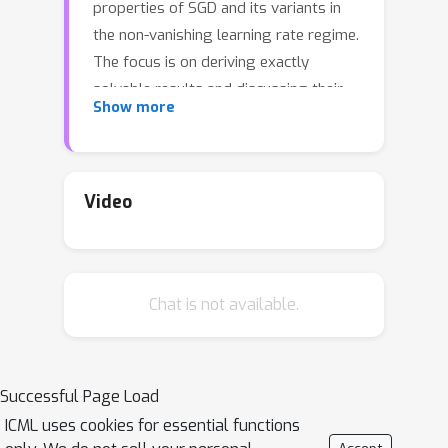
properties of SGD and its variants in
the non-vanishing learning rate regime.
The focus is on deriving exactly
solvable results and discussing their
Show more
implications. The main contributions of
this work are to derive the stationary
distribution for discrete-time SGD in a
quadratic loss function with and
Video
without momentum; in particular, one
implication of our result is that the
fluctuation caused by discrete-time
Chat is not available.
dynamics takes a distorted shape and
is dramatically larger than a
continuous-time theory could predict.
Examples of applications of the
Successful Page Load
proposed theory considered in this
ICML uses cookies for essential functions
work include the approximation error