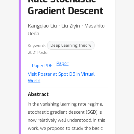
Gradient Descent
Kangqiao Liu ⋅ Liu Ziyin ⋅ Masahito
Ueda
Keywords:
Deep Learning Theory
2021 Poster
Paper
Paper PDF
Visit Poster at Spot D5 in Virtual
World
Abstract
In the vanishing learning rate regime,
stochastic gradient descent (SGD) is
now relatively well understood. In this
work, we propose to study the basic