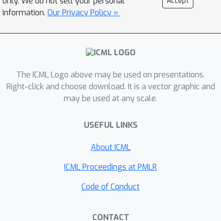
only. We do not sell your personal
Accept
of variants of SGD, the effect of
information.
Our Privacy Policy »
minibatch noise, the optimal Bayesian
inference, the escape rate from a
sharp minimum, and the stationary
covariance of a few second-order
The ICML Logo above may be used on presentations.
methods including damped Newton's
Right-click and choose download. It is a vector graphic and
method, natural gradient descent, and
may be used at any scale.
Adam.
USEFUL LINKS
About ICML
ICML Proceedings at PMLR
Code of Conduct
CONTACT