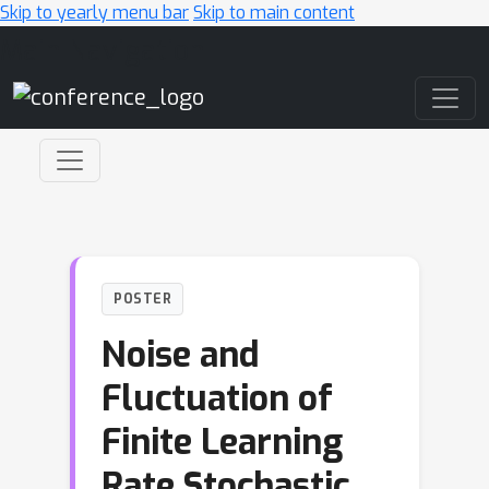
Skip to yearly menu bar
Skip to main content
Main Navigation
POSTER
Noise and
Fluctuation of
Finite Learning
Rate Stochastic