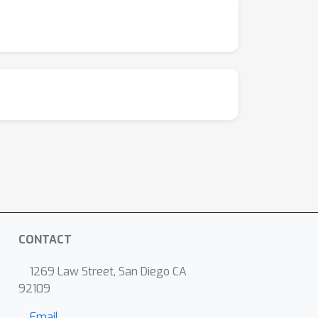
CONTACT
1269 Law Street, San Diego CA
92109
Email