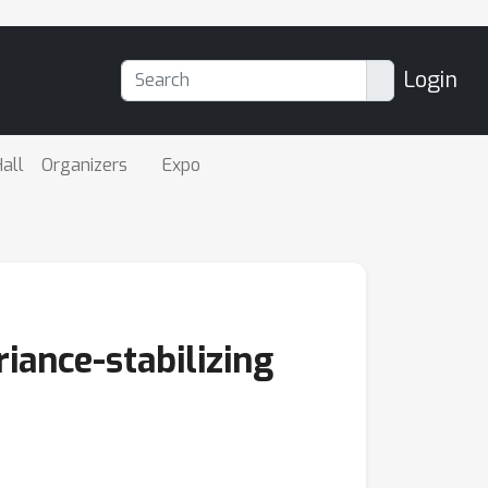
Login
all
Organizers
Expo
iance-stabilizing