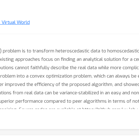
n Virtual World
T) problem is to transform heteroscedastic data to homoscedastic
sting approaches focus on finding an analytical solution for a cer
butions cannot faithfully describe the real data while more complic
roblem into a convex optimization problem, which can always be eff
er improved the efficiency of the proposed algorithm, and showed t
butions from real data can be variance-stabilized in an easy and
perior performance compared to peer algorithms in terms of not 
noising. Source codes are available at https://github.com/yu-lab