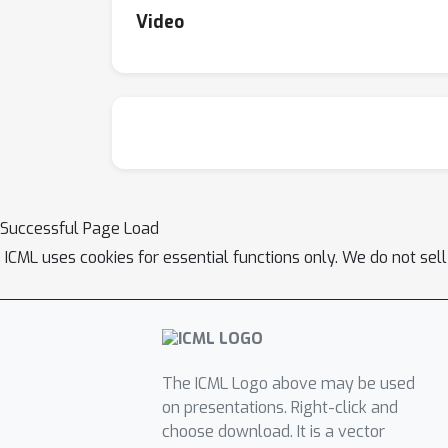
Video
Successful Page Load
ICML uses cookies for essential functions only. We do not sel
The ICML Logo above may be used
on presentations. Right-click and
choose download. It is a vector