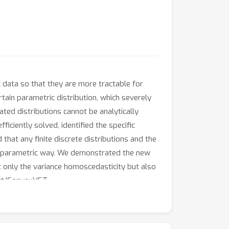
 data so that they are more tractable for
tain parametric distribution, which severely
ated distributions cannot be analytically
iciently solved, identified the specific
hat any finite discrete distributions and the
 nonparametric way. We demonstrated the new
only the variance homoscedasticity but also
-vt/ConvexVST.