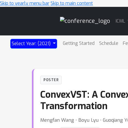
Skip to yearly menu bar
Skip to main content
Main
ICML
Navigation
Getting Started
Schedule
Fe
Select Year: (2021)
POSTER
ConvexVST: A Convex
Transformation
Mengfan Wang ⋅ Boyu Lyu ⋅ Guoqiang Y