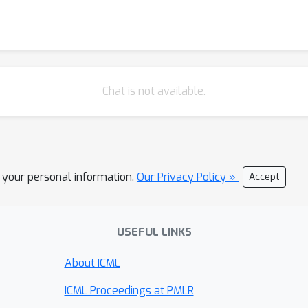
Chat is not available.
l your personal information.
Our Privacy Policy »
Accept
USEFUL LINKS
About ICML
ICML Proceedings at PMLR