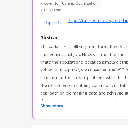
Keywords:
Convex Optimization
2021 Poster
Paper
Visit Poster at Spot C0 i
Paper PDF
Abstract
The variance-stabilizing transformation (VS
subsequent analysis. However, most of the exi
limits the applications, because simple distri
solved. In this paper, we converted the VST p
structure of the convex problem, which furth
discretized version of any continuous distri
approach on bioimaging data and achieved su
the impact on subsequent analysis such as de
Show more