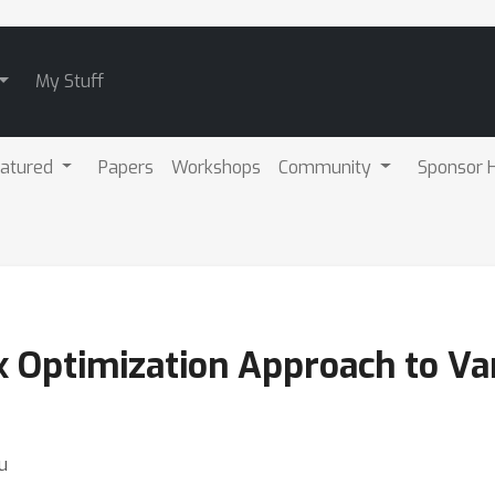
My Stuff
atured
Papers
Workshops
Community
Sponsor H
 Optimization Approach to Var
u