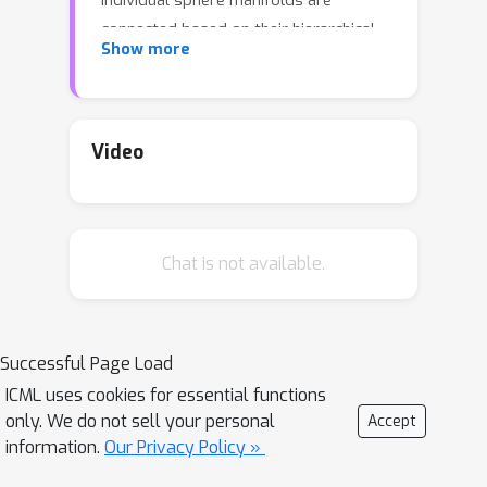
individual sphere manifolds are
connected based on their hierarchical
Show more
relations. Our technique replaces the
last layer of a neural network by
combining a spherical fully-connected
layer with a hierarchical layer. This
Video
regularization is shown to improve the
performance of widely used deep
neural network architectures (ResNet
Chat is not available.
and DenseNet) on publicly available
datasets (CIFAR100, CUB200, Stanford
dogs, Stanford cars, and Tiny-
ImageNet).
Successful Page Load
ICML uses cookies for essential functions
only. We do not sell your personal
Accept
information.
Our Privacy Policy »