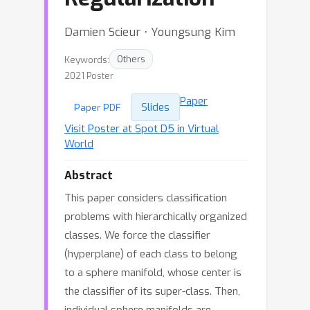
Damien Scieur ⋅ Youngsung Kim
Keywords:
Others
2021 Poster
Paper
Slides
Paper PDF
Visit Poster at Spot D5 in Virtual
World
Abstract
This paper considers classification
problems with hierarchically organized
classes. We force the classifier
(hyperplane) of each class to belong
to a sphere manifold, whose center is
the classifier of its super-class. Then,