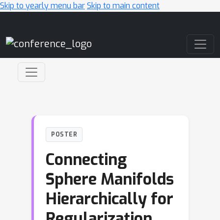
Skip to yearly menu bar
Skip to main content
Main Navigation
POSTER
Connecting
Sphere Manifolds
Hierarchically for
Regularization