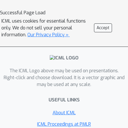
how to drastically reduce this
additional cost with couplings in the
Successful Page Load
latent space. When parallel
ICML uses cookies for essential functions
architectures can be exploited, our
only. We do not sell your personal
Accept
coders can achieve better rates than
information.
Our Privacy Policy »
bits-back with little additional cost. We
demonstrate improved lossless
compression rates in a variety of
settings, especially in out-of-
The ICML Logo above may be used on presentations.
distribution or sequential data
Right-click and choose download. It is a vector graphic and
compression.
may be used at any scale.
USEFUL LINKS
About ICML
ICML Proceedings at PMLR