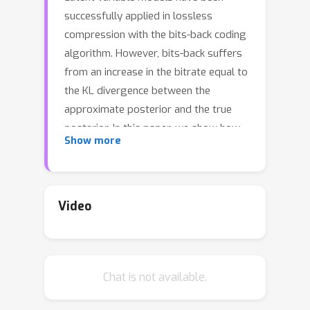
successfully applied in lossless
compression with the bits-back coding
algorithm. However, bits-back suffers
from an increase in the bitrate equal to
the KL divergence between the
approximate posterior and the true
posterior. In this paper, we show how
Show more
to remove this gap asymptotically by
deriving bits-back coding algorithms
from tighter variational bounds. The
key idea is to exploit extended space
Video
representations of Monte Carlo
estimators of the marginal likelihood.
Naively applied, our schemes would
Chat is not available.
require more initial bits than the
standard bits-back coder, but we show