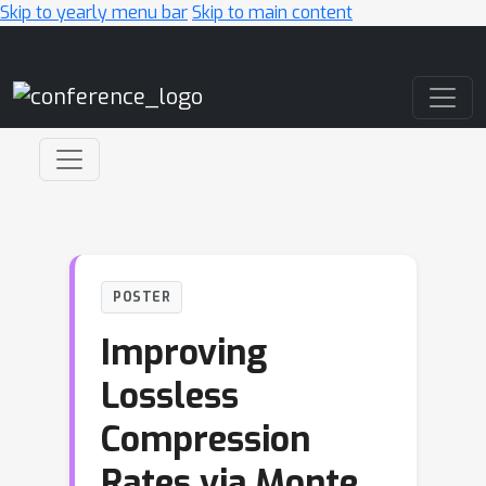
Skip to yearly menu bar
Skip to main content
Main Navigation
POSTER
Improving
Lossless
Compression
Rates via Monte