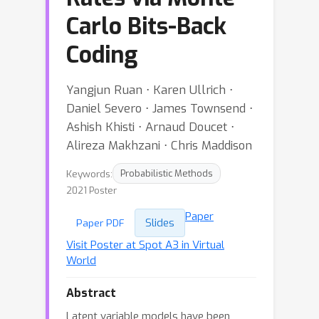
Carlo Bits-Back
Coding
Yangjun Ruan ⋅ Karen Ullrich ⋅
Daniel Severo ⋅ James Townsend ⋅
Ashish Khisti ⋅ Arnaud Doucet ⋅
Alireza Makhzani ⋅ Chris Maddison
Keywords:
Probabilistic Methods
2021 Poster
Paper
Slides
Paper PDF
Visit Poster at Spot A3 in Virtual
World
Abstract
Latent variable models have been