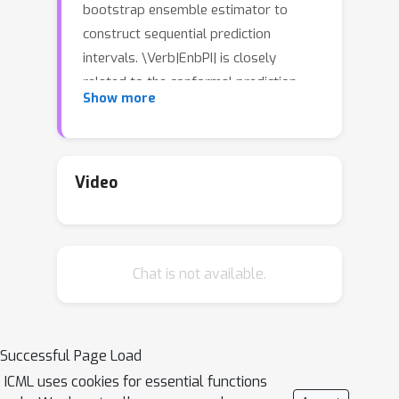
bootstrap ensemble estimator to
construct sequential prediction
intervals. \Verb|EnbPI| is closely
related to the conformal prediction
Show more
(CP) framework but does not require
data exchangeability. Theoretically,
these intervals attain finite-sample,
\textit{approximately valid} marginal
Video
coverage for broad classes of
regression functions and time-series
with strongly mixing stochastic errors.
Chat is not available.
Computationally, \Verb|EnbPI| avoids
overfitting and requires neither data-
splitting nor training multiple
ensemble estimators; it efficiently
Successful Page Load
aggregates bootstrap estimators that
ICML uses cookies for essential functions
have been trained. In general,