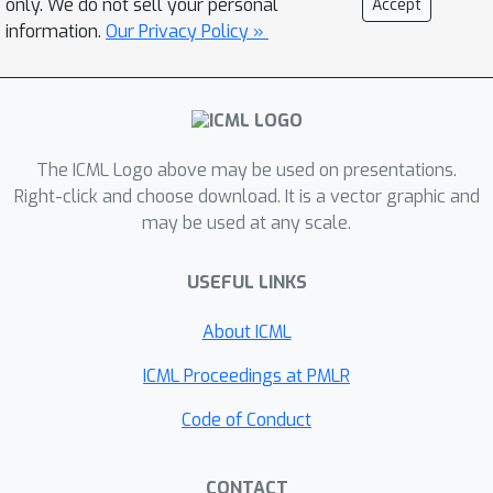
only. We do not sell your personal
Accept
\Verb|EnbPI| is easy to implement,
information.
Our Privacy Policy »
scalable to producing arbitrarily many
prediction intervals sequentially, and
well-suited to a wide range of
regression functions. We perform
The ICML Logo above may be used on presentations.
extensive real-data analyses to
Right-click and choose download. It is a vector graphic and
demonstrate its effectiveness.
may be used at any scale.
USEFUL LINKS
About ICML
ICML Proceedings at PMLR
Code of Conduct
CONTACT