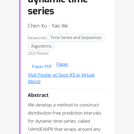
series
Chen Xu ⋅ Yao Xie
Keywords:
Time Series and Sequences
Algorithms
2021 Poster
Paper
Paper PDF
Visit Poster at Spot A5 in Virtual
World
Abstract
We develop a method to construct
distribution-free prediction intervals
for dynamic time-series, called
\Verb|EnbPI| that wraps around any