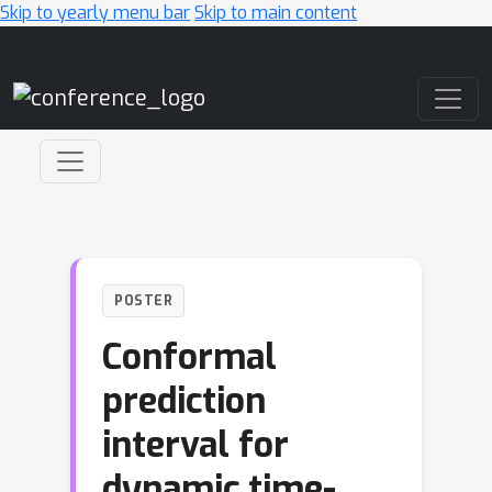
Skip to yearly menu bar
Skip to main content
Main Navigation
POSTER
Conformal
prediction
interval for
dynamic time-