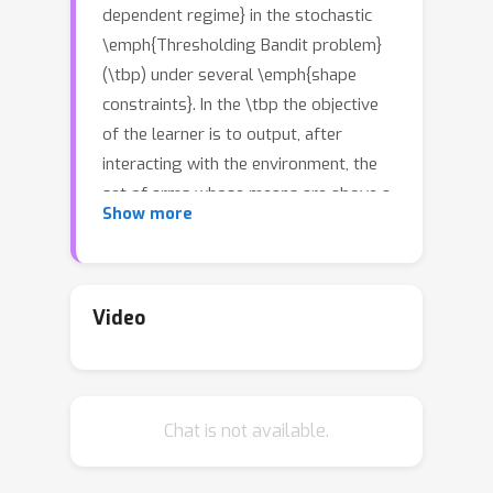
dependent regime} in the stochastic
\emph{Thresholding Bandit problem}
(\tbp) under several \emph{shape
constraints}. In the \tbp the objective
of the learner is to output, after
interacting with the environment, the
set of arms whose means are above a
Show more
given threshold. The vanilla,
unstructured, case is already well
K
studied in the literature. Taking
as
the number of arms, we consider the
Video
case where (i) the sequence of arm's
(
μ
k
)
k
=
1
K
means
is monotonically
increasing (\textit{MTBP}) and (ii) the
(
μ
k
)
k
=
1
K
Chat is not available.
case where
is concave
(\textit{CTBP}). We consider both
cases in the \emph{problem