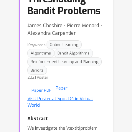
Bandit Problems
James Cheshire ⋅ Pierre Menard ⋅
Alexandra Carpentier
Keywords:
Online Learning
Algorithms
Bandit Algorithms
Reinforcement Learning and Planning
Bandits
2021 Poster
Paper
Paper PDF
Visit Poster at Spot D4 in Virtual
World
Abstract
We investigate the \textit{problem