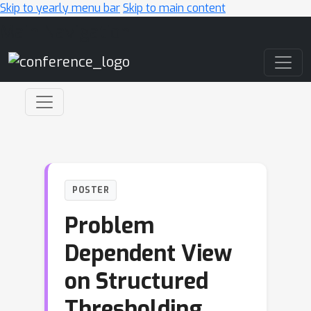
Skip to yearly menu bar
Skip to main content
Main Navigation
POSTER
Problem
Dependent View
on Structured
Thresholding