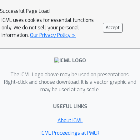
dependent} regime and study the
Successful Page Load
probability of error - i.e.~the
ICML uses cookies for essential functions
probability to mis-classify at least one
only. We do not sell your personal
Accept
arm. In the fixed budget setting, we
information.
Our Privacy Policy »
provide nearly matching upper and
lower bounds for the probability of
error in both the concave and
monotone settings, as well as
The ICML Logo above may be used on presentations.
associated algorithms. Of interest, is
Right-click and choose download. It is a vector graphic and
that for both the monotone and
may be used at any scale.
concave cases, optimal bounds on
probability of error are of the same
USEFUL LINKS
order as those for the two armed
bandit problem.
About ICML
ICML Proceedings at PMLR