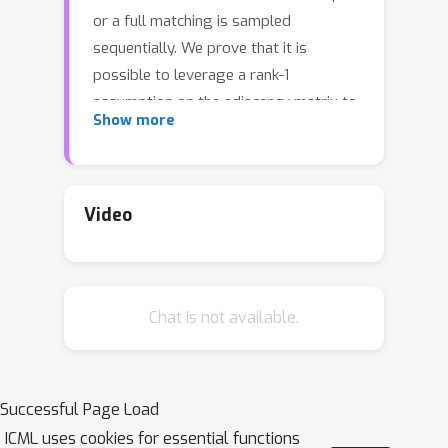
or a full matching is sampled
sequentially. We prove that it is
possible to leverage a rank-1
assumption on the adjacency matrix to
Show more
reduce the sample complexity and the
regret of off-the-shelf algorithms up
to reaching a linear dependency in the
number of vertices (up to to poly-log
Video
terms).
Chat is not available.
Successful Page Load
ICML uses cookies for essential functions