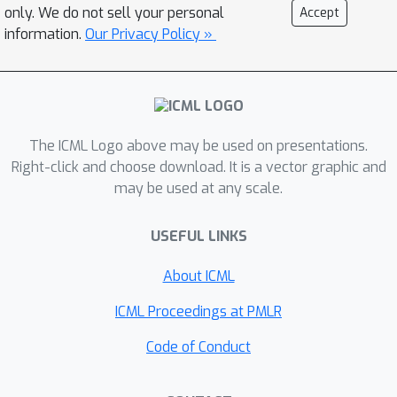
only. We do not sell your personal
Accept
information.
Our Privacy Policy »
The ICML Logo above may be used on presentations.
Right-click and choose download. It is a vector graphic and
may be used at any scale.
USEFUL LINKS
About ICML
ICML Proceedings at PMLR
Code of Conduct