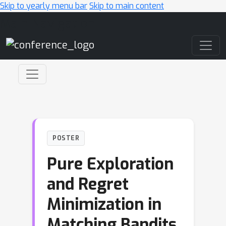
Skip to yearly menu bar
Skip to main content
Main Navigation
POSTER
Pure Exploration
and Regret
Minimization in
Matching Bandits