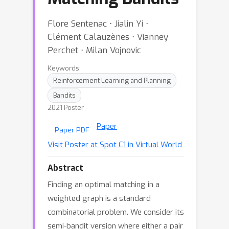
Flore Sentenac ⋅ Jialin Yi ⋅
Clément Calauzènes ⋅ Vianney
Perchet ⋅ Milan Vojnovic
Keywords:
Reinforcement Learning and Planning
Bandits
2021 Poster
Paper
Paper PDF
Visit Poster at Spot C1 in Virtual World
Abstract
Finding an optimal matching in a
weighted graph is a standard
combinatorial problem. We consider its
semi-bandit version where either a pair