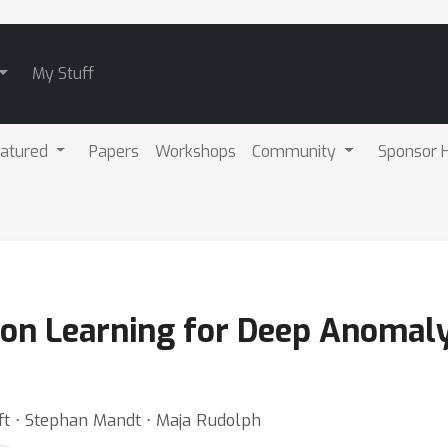
My Stuff
atured
Papers
Workshops
Community
Sponsor H
on Learning for Deep Anomaly
ft ⋅ Stephan Mandt ⋅ Maja Rudolph