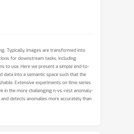
ing. Typically, images are transformed into
tions for downstream tasks, including
ns to use. Here we present a simple end-to-
d data into a semantic space such that the
ishable. Extensive experiments on time series
e in the more challenging n-vs.-rest anomaly-
s and detects anomalies more accurately than