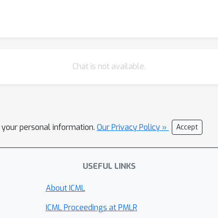
Chat is not available.
l your personal information.
Our Privacy Policy »
Accept
USEFUL LINKS
About ICML
ICML Proceedings at PMLR