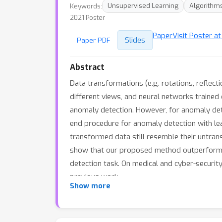
Keywords:
Unsupervised Learning
Algorithm
2021 Poster
Paper
Visit Poster a
Slides
Paper PDF
Abstract
Data transformations (e.g. rotations, reflect
different views, and neural networks trained
anomaly detection. However, for anomaly dete
end procedure for anomaly detection with le
transformed data still resemble their untran
show that our proposed method outperforms e
detection task. On medical and cyber-securi
previous work.
Show more