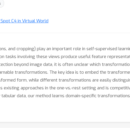
s
t Spot C4 in Virtual World
ions, and cropping) play an important role in self-supervised learn
 on tasks involving these views produce useful feature representa
ction beyond image data, it is often unclear which transformatio
arnable transformations. The key idea is to embed the transforme
sformed form, while different transformations are easily distingu
xisting approaches in the one-vs.-rest setting and is competitiv
ty tabular data, our method learns domain-specific transformation