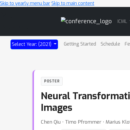
Skip to yearly menu bar
Skip to main content
Main
ICML
Navigation
Getting Started
Schedule
Fe
Select Year: (2021)
POSTER
Neural Transformati
Images
Chen Qiu ⋅ Timo Pfrommer ⋅ Marius Klo