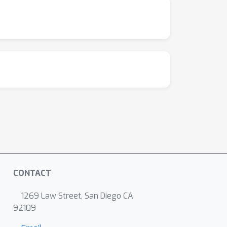
CONTACT
1269 Law Street, San Diego CA
92109