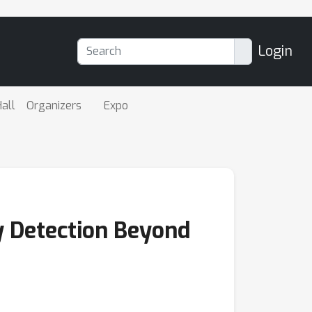
Login
all
Organizers
Expo
 Detection Beyond