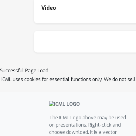
Video
Successful Page Load
ICML uses cookies for essential functions only. We do not sel
The ICML Logo above may be used
on presentations. Right-click and
choose download. It is a vector