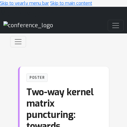
Skip to yearly menu bar
Skip to main content
Main Navigation
POSTER
Two-way kernel
matrix
puncturing:
towards