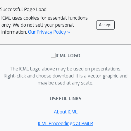
eigenvalues and eigenvectors -- is fully
Successful Page Load
tractable and exhibits a series of
ICML uses cookies for essential functions
counter-intuitive phenomena. We
only. We do not sell your personal
Accept
notably prove, and empirically confirm
information.
Our Privacy Policy »
on various image databases, that it is
possible to drastically puncture the
data, thereby providing possibly huge
computational and storage gains, for a
The ICML Logo above may be used on presentations.
virtually constant (clustering or PCA)
Right-click and choose download. It is a vector graphic and
performance. This preliminary study
may be used at any scale.
opens as such the path towards
rethinking, from a large dimensional
USEFUL LINKS
standpoint, computational and storage
costs in elementary machine learning
About ICML
models.
ICML Proceedings at PMLR