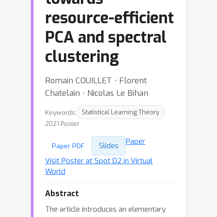
resource-efficient
PCA and spectral
clustering
Romain COUILLET ⋅ Florent
Chatelain ⋅ Nicolas Le Bihan
Keywords:
Statistical Learning Theory
2021 Poster
Paper
Slides
Paper PDF
Visit Poster at Spot D2 in Virtual
World
Abstract
The article introduces an elementary