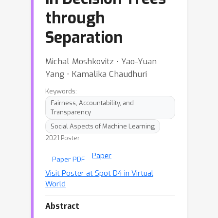
through
Separation
Michal Moshkovitz ⋅ Yao-Yuan
Yang ⋅ Kamalika Chaudhuri
Keywords:
Fairness, Accountability, and
Transparency
Social Aspects of Machine Learning
2021 Poster
Paper
Paper PDF
Visit Poster at Spot D4 in Virtual
World
Abstract