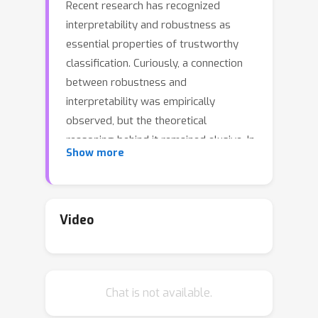
Recent research has recognized
interpretability and robustness as
essential properties of trustworthy
classification. Curiously, a connection
between robustness and
interpretability was empirically
observed, but the theoretical
reasoning behind it remained elusive. In
Show more
this paper, we rigorously investigate
this connection. Specifically, we focus
on interpretation using decision trees
and robustness to l_{\infty}-
Video
perturbation. Previous works defined
the notion of r-separation as a
sufficient condition for robustness. We
Chat is not available.
prove upper and lower bounds on the
tree size in case the data is r-