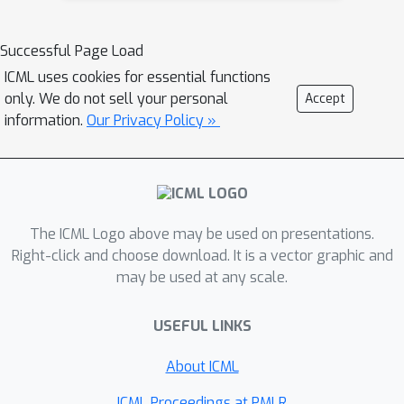
separated. We then show that a
tighter bound on the size is possible
Successful Page Load
when the data is linearly separated.
ICML uses cookies for essential functions
We provide the first algorithm with
only. We do not sell your personal
Accept
provable guarantees both on
information.
Our Privacy Policy »
robustness, interpretability, and
accuracy in the context of decision
trees. Experiments confirm that our
algorithm yields classifiers that are
The ICML Logo above may be used on presentations.
both interpretable and robust and
Right-click and choose download. It is a vector graphic and
have high accuracy.
may be used at any scale.
USEFUL LINKS
About ICML
ICML Proceedings at PMLR