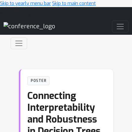
Skip to yearly menu bar
Skip to main content
Main Navigation
POSTER
Connecting
Interpretability
and Robustness
in Decision Trees