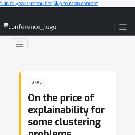
Skip to yearly menu bar
Skip to main content
Main Navigation
ORAL
On the price of
explainability for
some clustering
problems