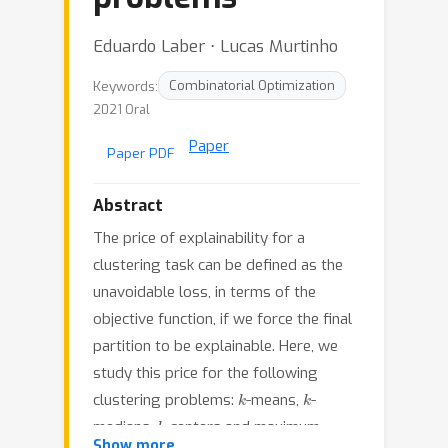
Eduardo Laber ⋅ Lucas Murtinho
Keywords:
Combinatorial Optimization
2021 Oral
Paper
Paper PDF
Abstract
The price of explainability for a
clustering task can be defined as the
unavoidable loss, in terms of the
objective function, if we force the final
partition to be explainable. Here, we
study this price for the following
k
k
clustering problems:
-means,
-
k
medians,
-centers and maximum-
Show more