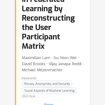
Learning by
Reconstructing
the User
Participant
Matrix
Maximilian Lam ⋅ Gu-Yeon Wei ⋅
David Brooks ⋅ Vijay Janapa Reddi ⋅
Michael Mitzenmacher
Keywords:
Privacy, Anonymity, and Security
Social Aspects of Machine Learning
2021 Oral
Paper