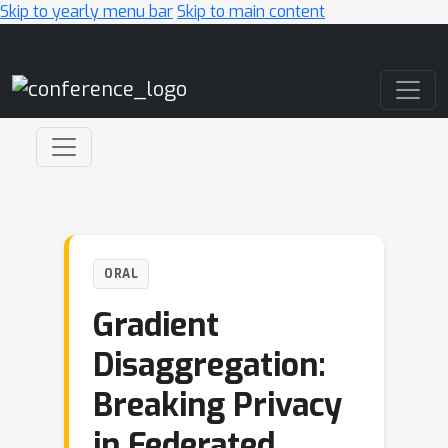
Skip to yearly menu bar
Skip to main content
Main Navigation
ORAL
Gradient
Disaggregation:
Breaking Privacy
in Federated