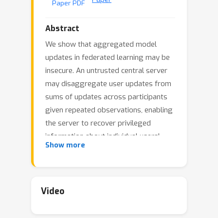
Paper PDF
Abstract
We show that aggregated model
updates in federated learning may be
insecure. An untrusted central server
may disaggregate user updates from
sums of updates across participants
given repeated observations, enabling
the server to recover privileged
information about individual users'
Show more
private training data via traditional
gradient inference attacks. Our method
revolves around reconstructing
participant information (e.g: which
Video
rounds of training users participated
in) from aggregated model updates