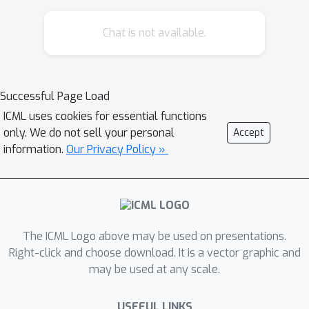
by leveraging summary information
Chat is not available.
from device analytics commonly used
to monitor, debug, and manage
federated learning systems. Our attack
is parallelizable and we successfully
Successful Page Load
disaggregate user updates on
ICML uses cookies for essential functions
settings with up to thousands of
only. We do not sell your personal
Accept
participants. We quantitatively and
information.
Our Privacy Policy »
qualitatively demonstrate significant
improvements in the capability of
various inference attacks on the
disaggregated updates. Our attack
The ICML Logo above may be used on presentations.
enables the attribution of learned
Right-click and choose download. It is a vector graphic and
properties to individual users, violating
may be used at any scale.
anonymity, and shows that a
determined central server may
USEFUL LINKS