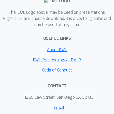
graph.
The ICML Logo above may be used on presentations.
Right-click and choose download. It is a vector graphic and
may be used at any scale.
USEFUL LINKS
About ICML
ICML Proceedings at PMLR
Code of Conduct
CONTACT
1269 Law Street, San Diego CA 92109
Email