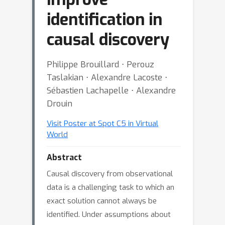
identification in
causal discovery
Philippe Brouillard ⋅ Perouz
Taslakian ⋅ Alexandre Lacoste ⋅
Sébastien Lachapelle ⋅ Alexandre
Drouin
Visit Poster at Spot C5 in Virtual
World
Abstract
Causal discovery from observational
data is a challenging task to which an
exact solution cannot always be
identified. Under assumptions about