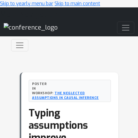
Skip to yearly menu bar
Skip to main content
Main Navigation
POSTER
IN
WORKSHOP:
THE NEGLECTED
ASSUMPTIONS IN CAUSAL INFERENCE
Typing
assumptions
improve