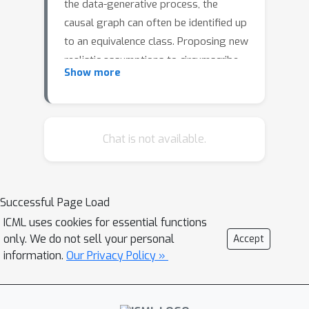
the data-generative process, the
causal graph can often be identified up
to an equivalence class. Proposing new
realistic assumptions to circumscribe
Show more
such equivalence classes is an active
field of research. In this work, we
propose a new set of assumptions
that constrain possible causal
Chat is not available.
relationships based on the nature of
the variables. We thus introduce typed
directed acyclic graphs, in which
Successful Page Load
variable types are used to determine
ICML uses cookies for essential functions
the validity of causal relationships. We
only. We do not sell your personal
Accept
demonstrate, both theoretically and
information.
Our Privacy Policy »
empirically, that the proposed
assumptions can result in significant
gains in the identification of the causal