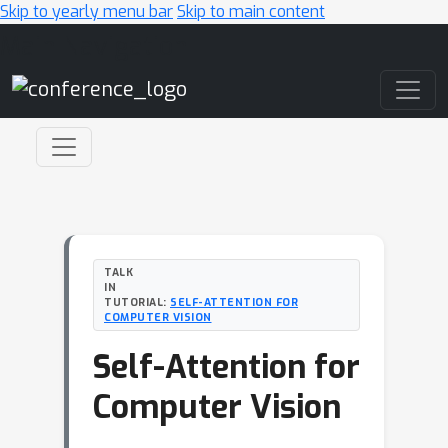
Skip to yearly menu bar
Skip to main content
Main Navigation
TALK
IN
TUTORIAL:
SELF-ATTENTION FOR
COMPUTER VISION
Self-Attention for
Computer Vision