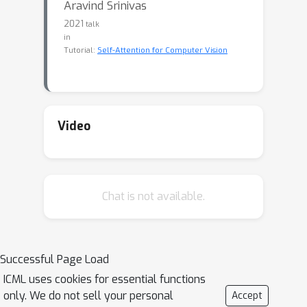
Aravind Srinivas
2021
talk
in
Tutorial:
Self-Attention for Computer Vision
Video
Chat is not available.
Successful Page Load
ICML uses cookies for essential functions
only. We do not sell your personal
Accept