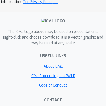
information.
Our Privacy Policy »
The ICML Logo above may be used on presentations.
Right-click and choose download. It is a vector graphic and
may be used at any scale.
USEFUL LINKS
About ICML
ICML Proceedings at PMLR
Code of Conduct
CONTACT