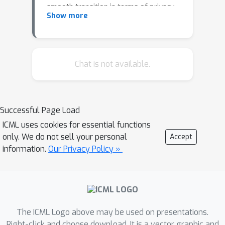
smooth transition in terms of privacy
Show more
and regret (i.e., utility) between JDP
and LDP. By leveraging shuffling
techniques, we present an algorithm
that, depending on the provided
Chat is not available.
parameter, is able to attain any
privacy/utility value in between the
pure JDP and LDP guarantee.
Successful Page Load
ICML uses cookies for essential functions
only. We do not sell your personal
Accept
information.
Our Privacy Policy »
The ICML Logo above may be used on presentations.
Right-click and choose download. It is a vector graphic and