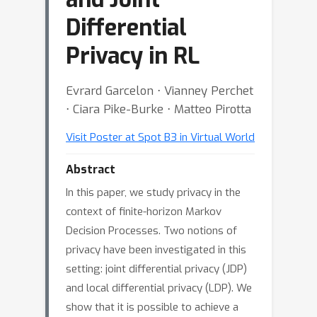
Differential
Privacy in RL
Evrard Garcelon ⋅ Vianney Perchet
⋅ Ciara Pike-Burke ⋅ Matteo Pirotta
Visit Poster at Spot B3 in Virtual World
Abstract
In this paper, we study privacy in the
context of finite-horizon Markov
Decision Processes. Two notions of
privacy have been investigated in this
setting: joint differential privacy (JDP)
and local differential privacy (LDP). We
show that it is possible to achieve a