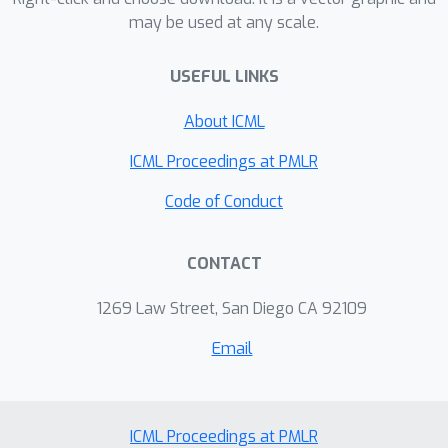
may be used at any scale.
USEFUL LINKS
About ICML
ICML Proceedings at PMLR
Code of Conduct
CONTACT
1269 Law Street, San Diego CA 92109
Email
ICML Proceedings at PMLR