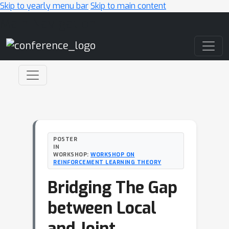
Skip to yearly menu bar
Skip to main content
Main Navigation
POSTER
IN
WORKSHOP:
WORKSHOP ON
REINFORCEMENT LEARNING THEORY
Bridging The Gap
between Local
and Joint