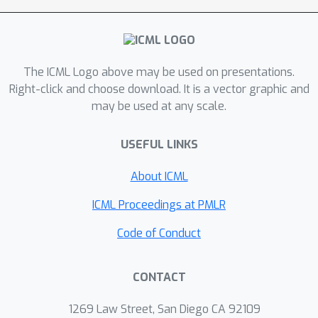
The ICML Logo above may be used on presentations.
Right-click and choose download. It is a vector graphic and
may be used at any scale.
USEFUL LINKS
About ICML
ICML Proceedings at PMLR
Code of Conduct
CONTACT
1269 Law Street, San Diego CA 92109