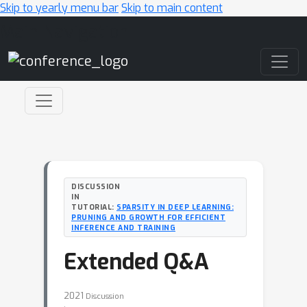
Skip to yearly menu bar
Skip to main content
Main Navigation
DISCUSSION
IN
TUTORIAL:
SPARSITY IN DEEP LEARNING:
PRUNING AND GROWTH FOR EFFICIENT
INFERENCE AND TRAINING
Extended Q&A
2021
Discussion