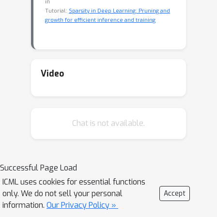
in
Tutorial:
Sparsity in Deep Learning: Pruning and
growth for efficient inference and training
Video
Chat is not available.
Successful Page Load
ICML uses cookies for essential functions
only. We do not sell your personal
Accept
information.
Our Privacy Policy »