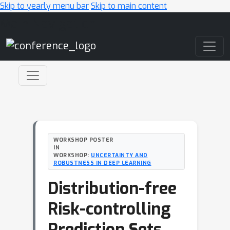
Skip to yearly menu bar
Skip to main content
Main Navigation
WORKSHOP POSTER
IN
WORKSHOP:
UNCERTAINTY AND
ROBUSTNESS IN DEEP LEARNING
Distribution-free
Risk-controlling
Prediction Sets