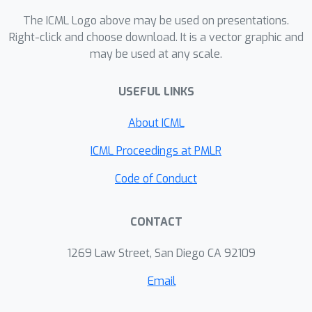
The ICML Logo above may be used on presentations.
Right-click and choose download. It is a vector graphic and
may be used at any scale.
USEFUL LINKS
About ICML
ICML Proceedings at PMLR
Code of Conduct
CONTACT
1269 Law Street, San Diego CA 92109
Email