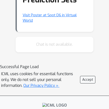
Visit Poster at Spot D6 in Virtual
World
Chat is not available.
Successful Page Load
ICML uses cookies for essential functions
only. We do not sell your personal
Accept
information.
Our Privacy Policy »