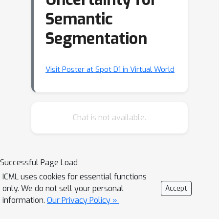
Semantic
Segmentation
Visit Poster at Spot D1 in Virtual World
Chat is not available.
Successful Page Load
ICML uses cookies for essential functions
only. We do not sell your personal
Accept
information.
Our Privacy Policy »