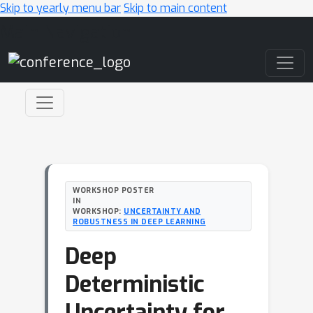
Skip to yearly menu bar
Skip to main content
Main Navigation
WORKSHOP POSTER
IN
WORKSHOP:
UNCERTAINTY AND
ROBUSTNESS IN DEEP LEARNING
Deep
Deterministic
Uncertainty for