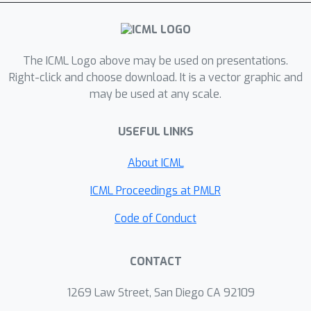
The ICML Logo above may be used on presentations.
Right-click and choose download. It is a vector graphic and
may be used at any scale.
USEFUL LINKS
About ICML
ICML Proceedings at PMLR
Code of Conduct
CONTACT
1269 Law Street, San Diego CA 92109