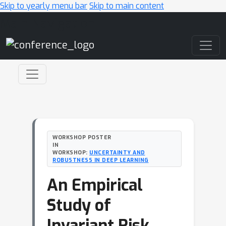
Skip to yearly menu bar
Skip to main content
Main Navigation
WORKSHOP POSTER
IN
WORKSHOP:
UNCERTAINTY AND
ROBUSTNESS IN DEEP LEARNING
An Empirical
Study of
Invariant Risk