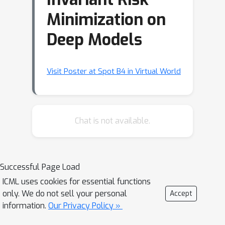
Minimization on
Deep Models
Visit Poster at Spot B4 in Virtual World
Chat is not available.
Successful Page Load
ICML uses cookies for essential functions
only. We do not sell your personal
Accept
information.
Our Privacy Policy »