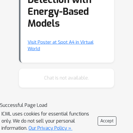
Energy-Based
Models
Visit Poster at Spot A4 in Virtual
World
Chat is not available.
Successful Page Load
ICML uses cookies for essential functions
only. We do not sell your personal
Accept
information.
Our Privacy Policy »