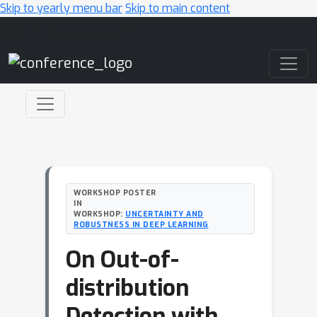
Skip to yearly menu bar
Skip to main content
Main Navigation
WORKSHOP POSTER
IN
WORKSHOP:
UNCERTAINTY AND
ROBUSTNESS IN DEEP LEARNING
On Out-of-
distribution
Detection with