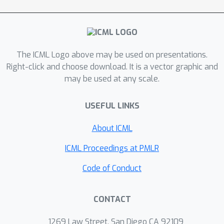
The ICML Logo above may be used on presentations.
Right-click and choose download. It is a vector graphic and
may be used at any scale.
USEFUL LINKS
About ICML
ICML Proceedings at PMLR
Code of Conduct
CONTACT
1269 Law Street, San Diego CA 92109