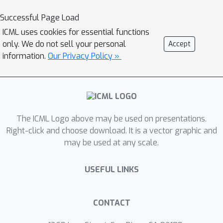
Successful Page Load
ICML uses cookies for essential functions
only. We do not sell your personal
Accept
information.
Our Privacy Policy »
The ICML Logo above may be used on presentations.
Right-click and choose download. It is a vector graphic and
may be used at any scale.
USEFUL LINKS
CONTACT