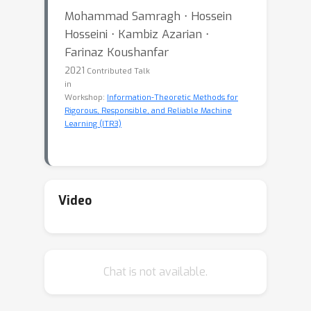
Mohammad Samragh ⋅ Hossein
Hosseini ⋅ Kambiz Azarian ⋅
Farinaz Koushanfar
2021
Contributed Talk
in
Workshop:
Information-Theoretic Methods for
Rigorous, Responsible, and Reliable Machine
Learning (ITR3)
Video
Chat is not available.