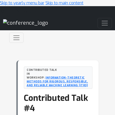
Skip to yearly menu bar
Skip to main content
Main Navigation
CONTRIBUTED TALK
IN
WORKSHOP:
INFORMATION-THEORETIC
METHODS FOR RIGOROUS, RESPONSIBLE,
AND RELIABLE MACHINE LEARNING (ITR3)
Contributed Talk
#4