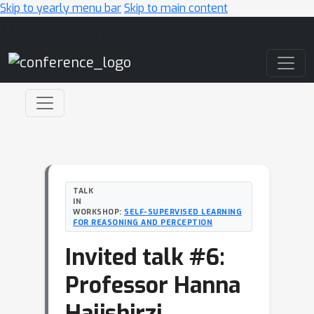
Skip to yearly menu bar
Skip to main content
Main Navigation
TALK
IN
WORKSHOP:
SELF-SUPERVISED LEARNING
FOR REASONING AND PERCEPTION
Invited talk #6:
Professor Hanna
Hajishirzi