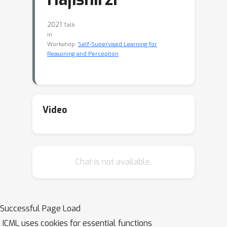
2021
Talk
in
Workshop:
Self-Supervised Learning for
Reasoning and Perception
Video
Chat is not available.
Successful Page Load
ICML uses cookies for essential functions