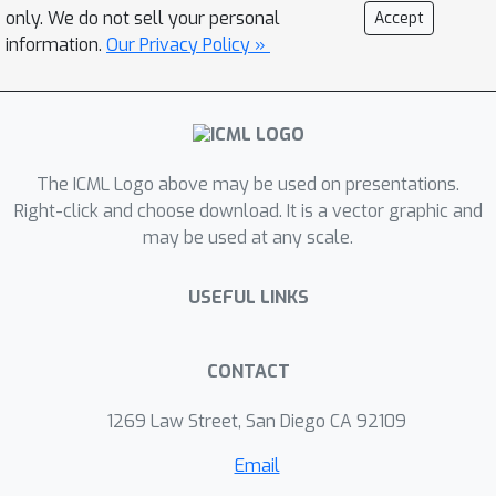
only. We do not sell your personal
Accept
information.
Our Privacy Policy »
The ICML Logo above may be used on presentations.
Right-click and choose download. It is a vector graphic and
may be used at any scale.
USEFUL LINKS
CONTACT
1269 Law Street, San Diego CA 92109
Email