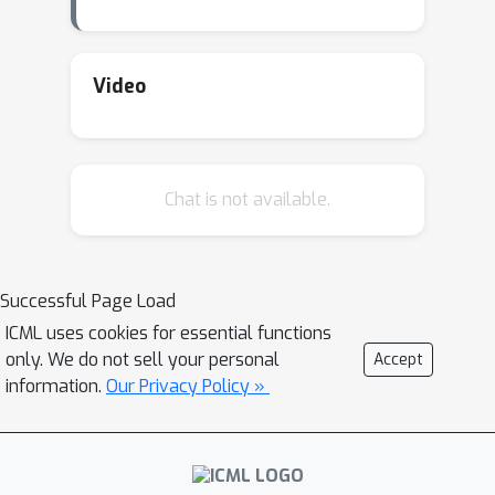
very cumbersome. At PGL we adopt
Message Passing Paradigm to make
building a customize graph neural
Video
network convenient. We also provide
several examples for industrial GNN
deployment with a distributed trillion
Chat is not available.
scale graph engine and parameter
server. Furthermore, we will present
our recent studies on GNNs which
achieve several SOTAs or
Successful Page Load
championship in recent graph
ICML uses cookies for essential functions
challenges.
only. We do not sell your personal
Accept
information.
Our Privacy Policy »