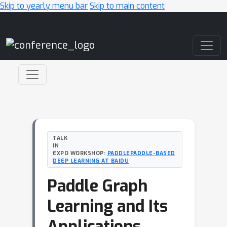
Skip to yearly menu bar
Skip to main content
Main Navigation
TALK
IN
EXPO WORKSHOP:
PADDLEPADDLE-BASED
DEEP LEARNING AT BAIDU
Paddle Graph
Learning and Its
Applications