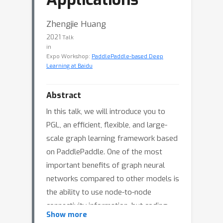
Zhengjie Huang
2021
Talk
in
Expo Workshop:
PaddlePaddle-based Deep
Learning at Baidu
Abstract
In this talk, we will introduce you to
PGL, an efficient, flexible, and large-
scale graph learning framework based
on PaddlePaddle. One of the most
important benefits of graph neural
networks compared to other models is
the ability to use node-to-node
connectivity information, but coding
Show more
the communication between nodes is