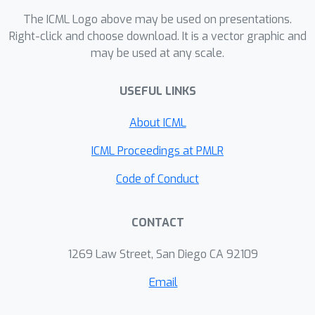
The ICML Logo above may be used on presentations.
Right-click and choose download. It is a vector graphic and
may be used at any scale.
USEFUL LINKS
About ICML
ICML Proceedings at PMLR
Code of Conduct
CONTACT
1269 Law Street, San Diego CA 92109
Email