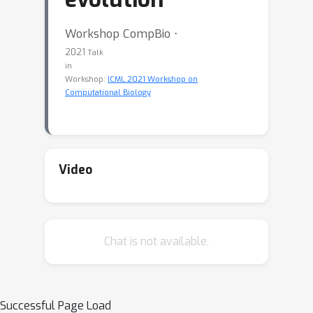
Workshop CompBio ⋅
2021
Talk
in
Workshop:
ICML 2021 Workshop on
Computational Biology
Video
Chat is not available.
Successful Page Load