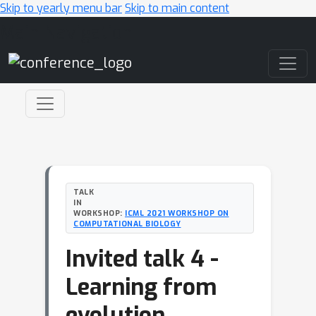
Skip to yearly menu bar
Skip to main content
Main Navigation
TALK
IN
WORKSHOP:
ICML 2021 WORKSHOP ON
COMPUTATIONAL BIOLOGY
Invited talk 4 -
Learning from
evolution