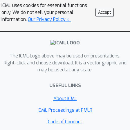
ICML uses cookies for essential functions
only. We do not sell your personal
Accept
information.
Our Privacy Policy »
The ICML Logo above may be used on presentations.
Right-click and choose download. It is a vector graphic and
may be used at any scale.
USEFUL LINKS
About ICML
ICML Proceedings at PMLR
Code of Conduct