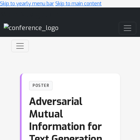
Skip to yearly menu bar
Skip to main content
Main Navigation
POSTER
Adversarial
Mutual
Information for
Text Generation