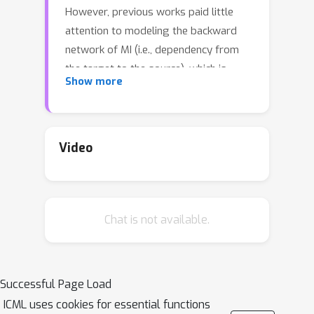
However, previous works paid little
attention to modeling the backward
network of MI (i.e., dependency from
the target to the source), which is
Show more
crucial to the tightness of the
variational information maximization
lower bound. In this paper, we propose
Adversarial Mutual Information (AMI): a
Video
text generation framework which is
formed as a novel saddle point (min-
max) optimization aiming to identify
Chat is not available.
joint interactions between the source
and target. Within this framework, the
forward and backward networks are
able to iteratively promote or demote
Successful Page Load
each other's generated instances by
ICML uses cookies for essential functions