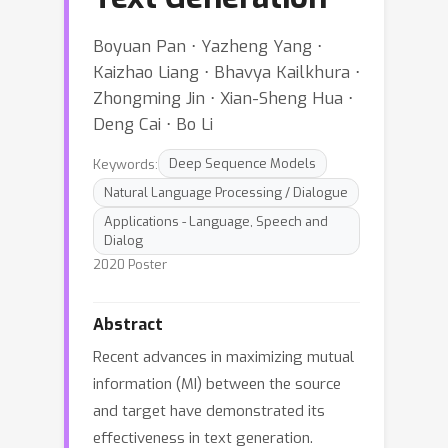
Boyuan Pan ⋅ Yazheng Yang ⋅
Kaizhao Liang ⋅ Bhavya Kailkhura ⋅
Zhongming Jin ⋅ Xian-Sheng Hua ⋅
Deng Cai ⋅ Bo Li
Keywords:
Deep Sequence Models
Natural Language Processing / Dialogue
Applications - Language, Speech and
Dialog
2020 Poster
Abstract
Recent advances in maximizing mutual
information (MI) between the source
and target have demonstrated its
effectiveness in text generation.