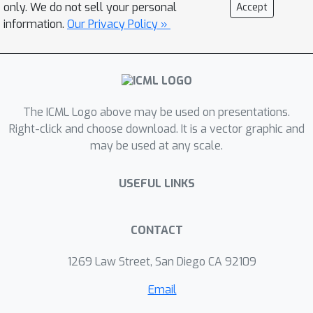
comparing the real and synthetic data
only. We do not sell your personal
Accept
distributions. We also develop a latent
information.
Our Privacy Policy »
noise sampling strategy that
leverages random variations at the
high-level semantic space to enhance
the long term dependency in the
The ICML Logo above may be used on presentations.
generation process. Extensive
Right-click and choose download. It is a vector graphic and
experiments based on different text
may be used at any scale.
generation tasks demonstrate that the
proposed AMI framework can
USEFUL LINKS
significantly outperform several
strong baselines, and we also show
that AMI has potential to lead to a
CONTACT
tighter lower bound of maximum
1269 Law Street, San Diego CA 92109
mutual information for the variational
information maximization problem.
Email