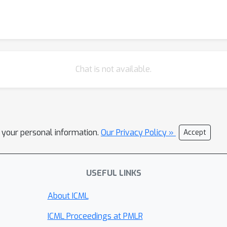
Chat is not available.
l your personal information.
Our Privacy Policy »
Accept
USEFUL LINKS
About ICML
ICML Proceedings at PMLR