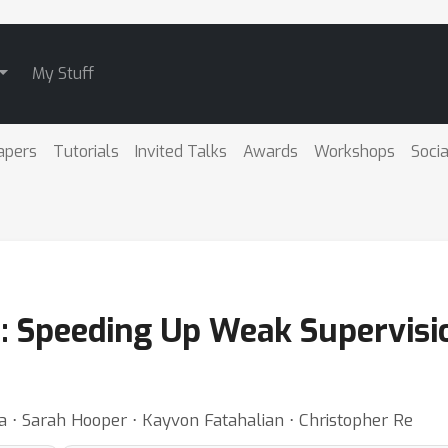
My Stuff
apers
Tutorials
Invited Talks
Awards
Workshops
Socia
: Speeding Up Weak Supervisio
a ⋅ Sarah Hooper ⋅ Kayvon Fatahalian ⋅ Christopher Re