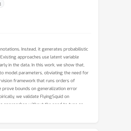
g
tations. Instead, it generates probabilistic
. Existing approaches use latent variable
ly in the data. In this work, we show that,
n to model parameters, obviating the need for
ervision framework that runs orders of
e prove bounds on generalization error
rically, we validate FlyingSquid on
us approaches without the need to tune an
line learning applications.