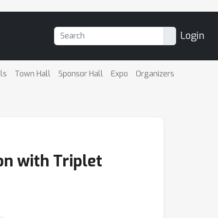
Login
ls
Town Hall
Sponsor Hall
Expo
Organizers
n with Triplet