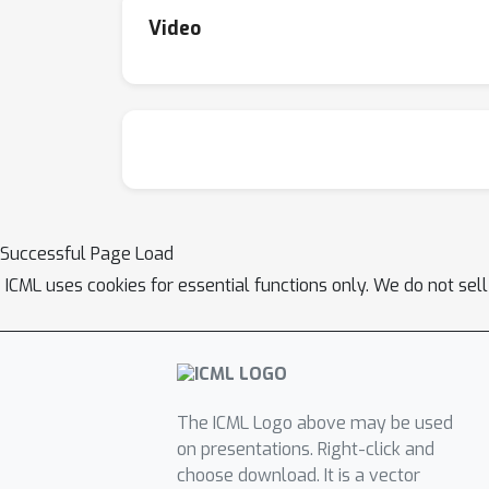
Video
Successful Page Load
ICML uses cookies for essential functions only. We do not sel
The ICML Logo above may be used
on presentations. Right-click and
choose download. It is a vector