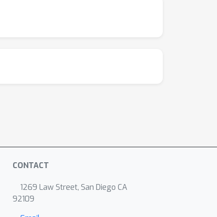
CONTACT
1269 Law Street, San Diego CA
92109