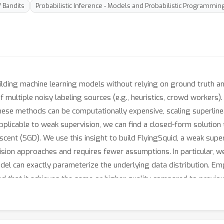
/ Bandits
Probabilistic Inference - Models and Probabilistic Programmin
lding machine learning models without relying on ground truth anno
f multiple noisy labeling sources (e.g., heuristics, crowd workers)
hese methods can be computationally expensive, scaling superlinear
 applicable to weak supervision, we can find a closed-form solutio
descent (SGD). We use this insight to build FlyingSquid, a weak sup
sion approaches and requires fewer assumptions. In particular, w
el can exactly parameterize the underlying data distribution. Empi
d that it achieves the same or higher quality compared to previo
0 times faster on average, and enables new video analysis and on