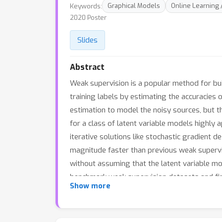
Keywords:
Graphical Models
Online Learning 
2020 Poster
Slides
Abstract
Weak supervision is a popular method for bui
training labels by estimating the accuracies o
estimation to model the noisy sources, but t
for a class of latent variable models highly
iterative solutions like stochastic gradient 
magnitude faster than previous weak supervi
without assuming that the latent variable mod
benchmark weak supervision datasets and fin
Show more
SGD procedure, recovers model parameters 17