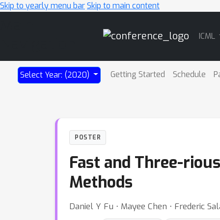
Skip to yearly menu bar
Skip to main content
Main
ICML
Navigation
Getting Started
Schedule
P
Select Year: (2020)
POSTER
Fast and Three-rious
Methods
Daniel Y Fu ⋅ Mayee Chen ⋅ Frederic Sal