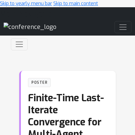
Skip to yearly menu bar
Skip to main content
Main Navigation
POSTER
Finite-Time Last-
Iterate
Convergence for
Multi-Agent