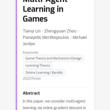
Learning in
Games
Tianyi Lin ⋅ Zhengyuan Zhou ⋅
Panayotis Mertikopoulos ⋅ Michael
Jordan
Keywords:
Game Theory and Mechanism Design
Learning Theory
Online Learning / Bandits
2020 Poster
Abstract
In this paper, we consider multi-agent
learning via online gradient descent in