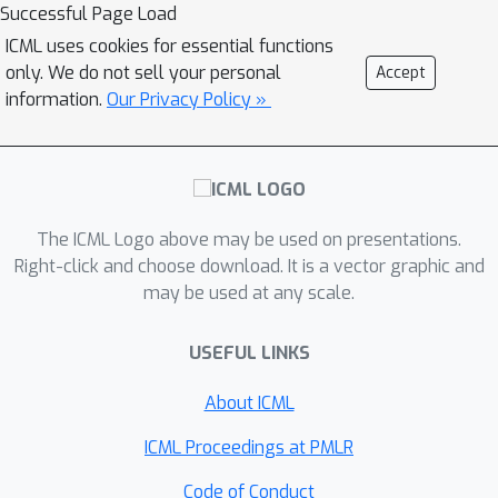
convergence rate as non-adaptive
Successful Page Load
counterpart. Subsequently, we extend
ICML uses cookies for essential functions
OGD learning to the noisy gradient
only. We do not sell your personal
Accept
feedback case and establish last-
information.
Our Privacy Policy »
iterate convergence results--first
qualitative almost sure convergence,
then quantitative finite-time
convergence rates-- all under non-
The ICML Logo above may be used on presentations.
decreasing step-sizes. To our
Right-click and choose download. It is a vector graphic and
knowledge, we provide the first set of
may be used at any scale.
results that fill in several gaps of the
existing multi-agent online learning
USEFUL LINKS
literature, where three aspects--finite-
time convergence rates, non-
About ICML
decreasing step-sizes, and fully
ICML Proceedings at PMLR
adaptive algorithms have been
unexplored before.
Code of Conduct