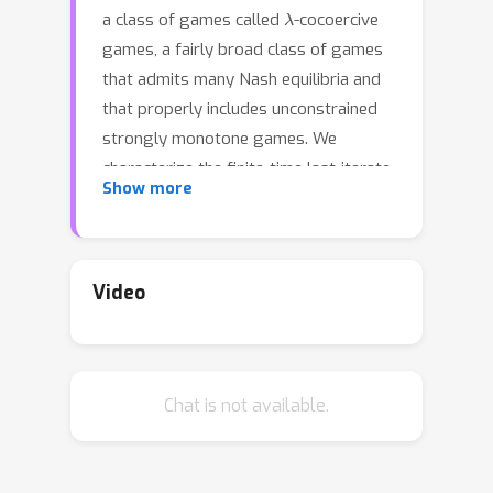
λ
a class of games called
-cocoercive
games, a fairly broad class of games
that admits many Nash equilibria and
that properly includes unconstrained
strongly monotone games. We
characterize the finite-time last-iterate
Show more
convergence rate for joint OGD
λ
learning on
-cocoercive games;
further, building on this result, we
develop a fully adaptive OGD learning
Video
algorithm that does not require any
knowledge of problem parameter (e.g.
λ
cocoercive constant
) and show, via a
Chat is not available.
novel double-stopping time technique,
that this adaptive algorithm achieves
same finite-time last-iterate