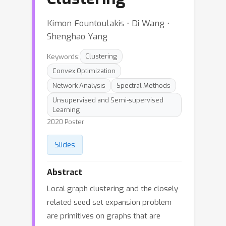
Kimon Fountoulakis ⋅ Di Wang ⋅
Shenghao Yang
Keywords:
Clustering
Convex Optimization
Network Analysis
Spectral Methods
Unsupervised and Semi-supervised
Learning
2020 Poster
Slides
Abstract
Local graph clustering and the closely
related seed set expansion problem
are primitives on graphs that are