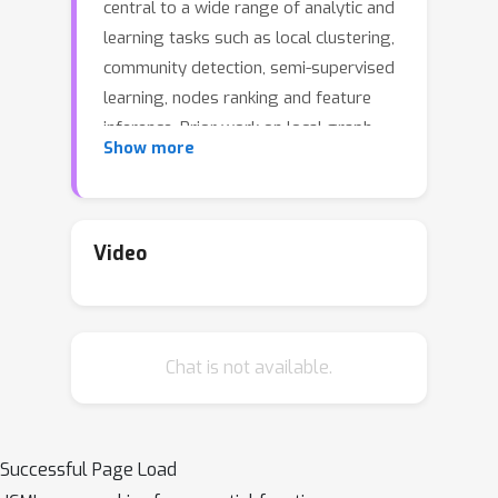
central to a wide range of analytic and
learning tasks such as local clustering,
community detection, semi-supervised
learning, nodes ranking and feature
inference. Prior work on local graph
Show more
clustering mostly falls into two
categories with numerical and
combinatorial roots respectively, in
this work we draw inspiration from
Video
both fields and propose a family of
convex optimization formulations
p
based on the idea of diffusion with
-
p
∈
(
1
,
∞
)
Chat is not available.
norm network flow for
. In
the context of local clustering, we
characterize the optimal solutions for
these optimization problems and show
Successful Page Load
their usefulness in finding low