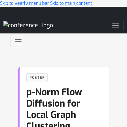
Skip to yearly menu bar
Skip to main content
Main Navigation
POSTER
p-Norm Flow
Diffusion for
Local Graph
Clustering