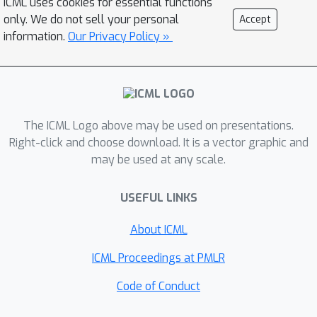
ICML uses cookies for essential functions
conductance cuts around input seed
only. We do not sell your personal
Accept
set. In particular, we achieve quadratic
information.
Our Privacy Policy »
approximation of conductance in the
p
=
2
case of
similar to the Cheeger-
type bounds of spectral methods,
constant factor approximation when
p
→
∞
The ICML Logo above may be used on presentations.
similar to max-flow based
Right-click and choose download. It is a vector graphic and
methods, and a smooth transition for
p
may be used at any scale.
general
values in between. Thus, our
optimization formulation can be
USEFUL LINKS
viewed as bridging the numerical and
combinatorial approaches, and we can
About ICML
achieve the best of both worlds in
ICML Proceedings at PMLR
terms of speed and noise robustness.
We show that the proposed problem
Code of Conduct
can be solved in strongly local running
p
≥
2