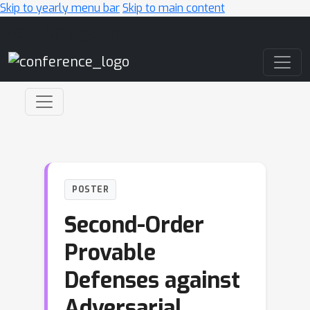
Skip to yearly menu bar
Skip to main content
Main Navigation
POSTER
Second-Order
Provable
Defenses against
Adversarial