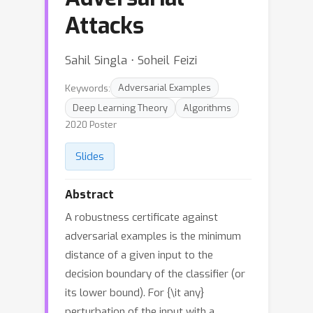
Attacks
Sahil Singla ⋅ Soheil Feizi
Keywords:
Adversarial Examples
Deep Learning Theory
Algorithms
2020 Poster
Slides
Abstract
A robustness certificate against
adversarial examples is the minimum
distance of a given input to the
decision boundary of the classifier (or
its lower bound). For {\it any}
perturbation of the input with a