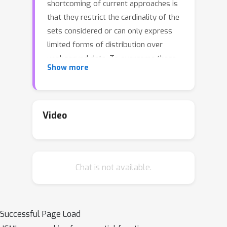
shortcoming of current approaches is
that they restrict the cardinality of the
sets considered or can only express
limited forms of distribution over
unobserved data. To overcome these
Show more
limitations, we introduce Energy-Based
Processes (EBPs), which extend
energy based models to exchangeable
data while allowing neural network
Video
parameterizations of the energy
function. A key advantage of these
models is the ability to express more
Chat is not available.
flexible distributions over sets without
restricting their cardinality. We develop
an efficient training procedure for
EBPs that demonstrates state-of-the-
Successful Page Load
art performance on a variety of tasks