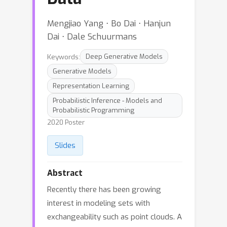
Mengjiao Yang ⋅ Bo Dai ⋅ Hanjun
Dai ⋅ Dale Schuurmans
Keywords:
Deep Generative Models
Generative Models
Representation Learning
Probabilistic Inference - Models and
Probabilistic Programming
2020 Poster
Slides
Abstract
Recently there has been growing
interest in modeling sets with
exchangeability such as point clouds. A