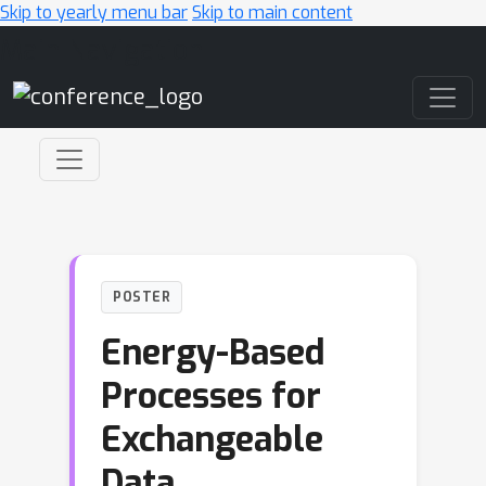
Skip to yearly menu bar
Skip to main content
Main Navigation
POSTER
Energy-Based
Processes for
Exchangeable
Data