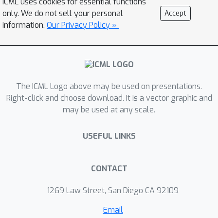
ICML uses cookies for essential functions
such as point cloud generation,
only. We do not sell your personal
Accept
classification, denoising, and image
information.
Our Privacy Policy »
completion
The ICML Logo above may be used on presentations.
Right-click and choose download. It is a vector graphic and
may be used at any scale.
USEFUL LINKS
CONTACT
1269 Law Street, San Diego CA 92109
Email