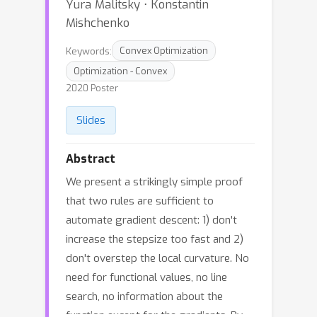
Yura Malitsky ⋅ Konstantin
Mishchenko
Keywords:
Convex Optimization
Optimization - Convex
2020 Poster
Slides
Abstract
We present a strikingly simple proof
that two rules are sufficient to
automate gradient descent: 1) don't
increase the stepsize too fast and 2)
don't overstep the local curvature. No
need for functional values, no line
search, no information about the
function except for the gradients. By