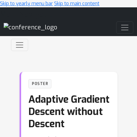
Skip to yearly menu bar
Skip to main content
Main Navigation
POSTER
Adaptive Gradient
Descent without
Descent