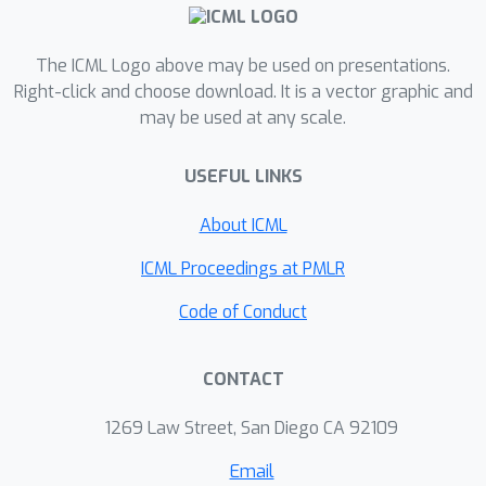
The ICML Logo above may be used on presentations.
Right-click and choose download. It is a vector graphic and
may be used at any scale.
USEFUL LINKS
About ICML
ICML Proceedings at PMLR
Code of Conduct
CONTACT
1269 Law Street, San Diego CA 92109
Email