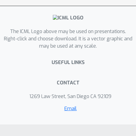
significantly boost the
representational power of TN
decomposition compared with well-
The ICML Logo above may be used on presentations.
known tensor-train (TT) or tensor-ring
Right-click and choose download. It is a vector graphic and
(TR) models.
may be used at any scale.
USEFUL LINKS
CONTACT
1269 Law Street, San Diego CA 92109
Email