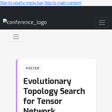
Skip to yearly menu bar
Skip to main content
Main Navigation
POSTER
Evolutionary
Topology Search
for Tensor
Network