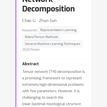
Decomposition
Chao Li ⋅ Zhun Sun
Keywords:
Representation Learning
Matrix/Tensor Methods
General Machine Learning Techniques
2020 Poster
Abstract
Tensor network (TN) decomposition is
a promising framework to represent
extremely high-dimensional problems
with few parameters. However, it is
challenging to search the
(near-)optimal topological structure