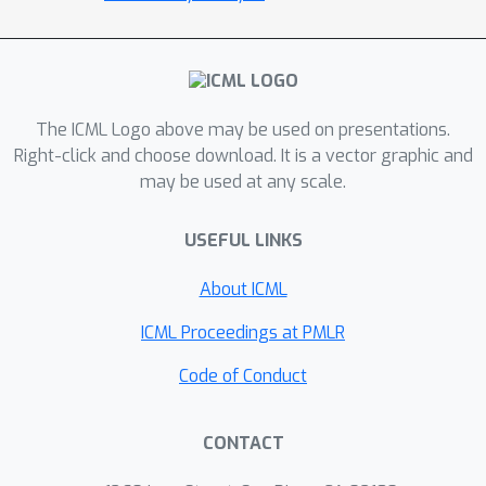
standard ShapeNet benchmarks.
The ICML Logo above may be used on presentations.
Right-click and choose download. It is a vector graphic and
may be used at any scale.
USEFUL LINKS
About ICML
ICML Proceedings at PMLR
Code of Conduct
CONTACT