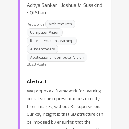
Aditya Sankar ⋅ Joshua M Susskind
⋅ Qi Shan
Keywords:
Architectures
Computer Vision
Representation Learning
Autoencoders
Applications - Computer Vision
2020 Poster
Abstract
We propose a framework for learning
neural scene representations directly
from images, without 3D supervision.
Our key insight is that 3D structure can
be imposed by ensuring that the