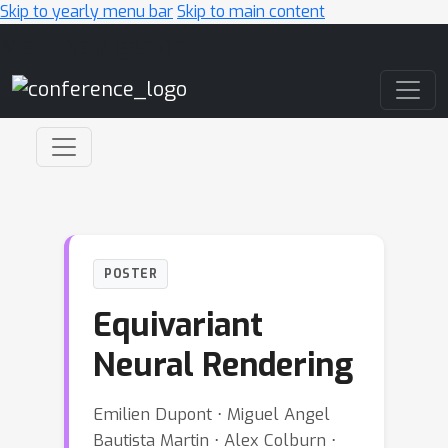
Skip to yearly menu bar
Skip to main content
Main Navigation
POSTER
Equivariant
Neural Rendering
Emilien Dupont ⋅ Miguel Angel
Bautista Martin ⋅ Alex Colburn ⋅