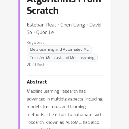
Scratch
Esteban Real ⋅ Chen Liang ⋅ David
So ⋅ Quoc Le
Keywords:
Meta-learning and Automated ML
Transfer, Multitask and Meta-learning
2020 Poster
Abstract
Machine learning research has
advanced in multiple aspects, including
model structures and learning
methods. The effort to automate such
research, known as AutoML, has also