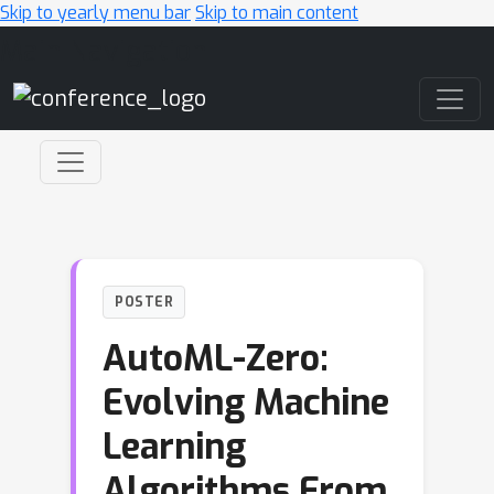
Skip to yearly menu bar
Skip to main content
Main Navigation
POSTER
AutoML-Zero:
Evolving Machine
Learning
Algorithms From