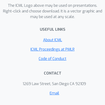
The ICML Logo above may be used on presentations.
bounds for the certainty equivalent
Right-click and choose download. It is a vector graphic and
controller synthesized from estimated
may be used at any scale.
system dynamics. This in turn enables
regret upper bounds which hold for
USEFUL LINKS
any stabilizable instance and scale with
natural control-theoretic quantities.
About ICML
ICML Proceedings at PMLR
Code of Conduct
CONTACT
1269 Law Street, San Diego CA 92109
Email