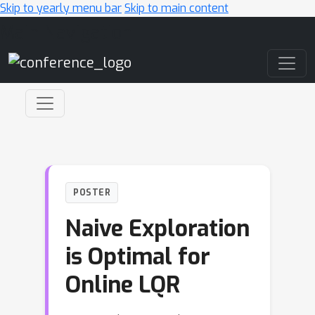
Skip to yearly menu bar
Skip to main content
Main Navigation
POSTER
Naive Exploration
is Optimal for
Online LQR