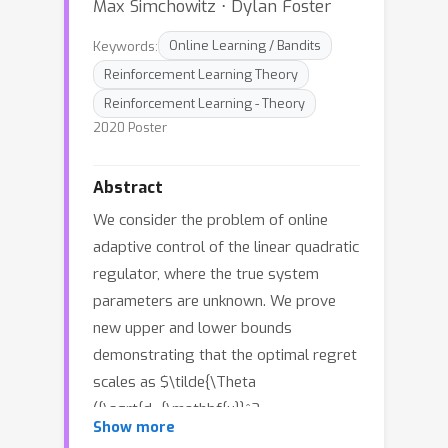
Max Simchowitz ⋅ Dylan Foster
Keywords:
Online Learning / Bandits
Reinforcement Learning Theory
Reinforcement Learning - Theory
2020 Poster
Abstract
We consider the problem of online
adaptive control of the linear quadratic
regulator, where the true system
parameters are unknown. We prove
new upper and lower bounds
demonstrating that the optimal regret
scales as $\tilde{\Theta
({\sqrt{d_{\mathbf{u}}^2
,
w
h
e
r
e
Show more
d_{\mathbf{x}} T}})
T