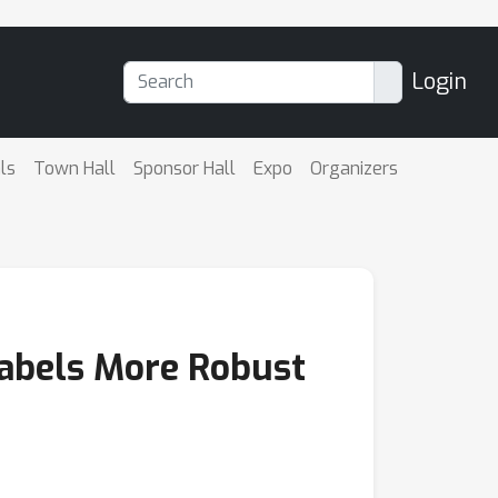
Login
ls
Town Hall
Sponsor Hall
Expo
Organizers
Labels More Robust