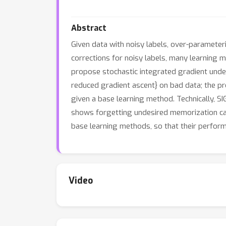
Abstract
Given data with noisy labels, over-parameter
corrections for noisy labels, many learning me
propose stochastic integrated gradient under
reduced gradient ascent} on bad data; the pr
given a base learning method. Technically, SI
shows forgetting undesired memorization can
base learning methods, so that their perform
Video