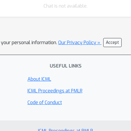
Chat is not available.
l your personal information.
Our Privacy Policy »
Accept
USEFUL LINKS
About ICML
ICML Proceedings at PMLR
Code of Conduct
ICML Proceedings at PMLR