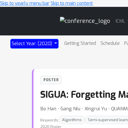
Skip to yearly menu bar
Skip to main content
Main
ICML
Navigation
Getting Started
Schedule
P
Select Year: (2020)
POSTER
SIGUA: Forgetting M
Bo Han ⋅ Gang Niu ⋅ Xingrui Yu ⋅ QUANM
Keywords:
Algorithms
Semi-supervised learn
2020 Poster