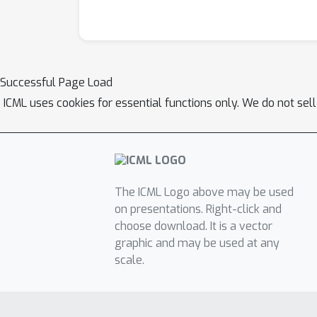
Successful Page Load
ICML uses cookies for essential functions only. We do not sel
The ICML Logo above may be used
on presentations. Right-click and
choose download. It is a vector
graphic and may be used at any
scale.