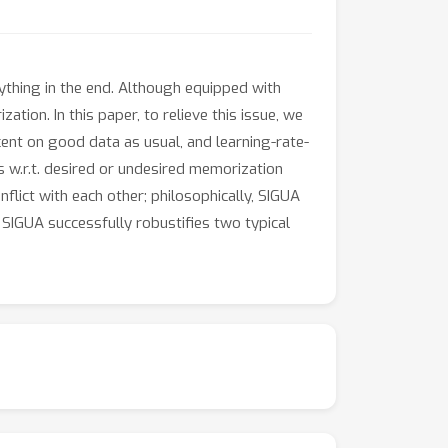
ything in the end. Although equipped with
ation. In this paper, to relieve this issue, we
ent on good data as usual, and learning-rate-
 w.r.t. desired or undesired memorization
flict with each other; philosophically, SIGUA
IGUA successfully robustifies two typical