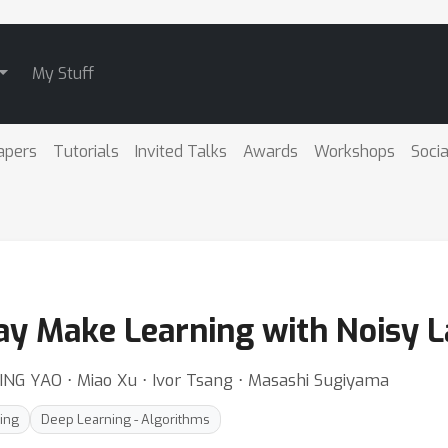
My Stuff
apers
Tutorials
Invited Talks
Awards
Workshops
Socia
ay Make Learning with Noisy 
ING YAO ⋅ Miao Xu ⋅ Ivor Tsang ⋅ Masashi Sugiyama
ing
Deep Learning - Algorithms