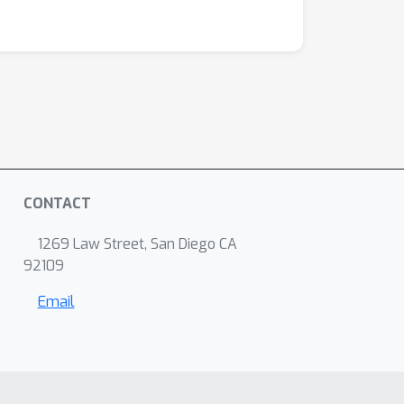
CONTACT
1269 Law Street, San Diego CA
92109
Email