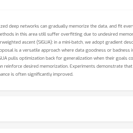
ized deep networks can gradually memorize the data, and fit ever
thods in this area still suffer overfitting due to undesired memoriz
weighted ascent (SIGUA): in a mini-batch, we adopt gradient desc
oposal is a versatile approach where data goodness or badness is
GUA pulls optimization back for generalization when their goals con
 reinforce desired memorization. Experiments demonstrate that S
ance is often significantly improved.