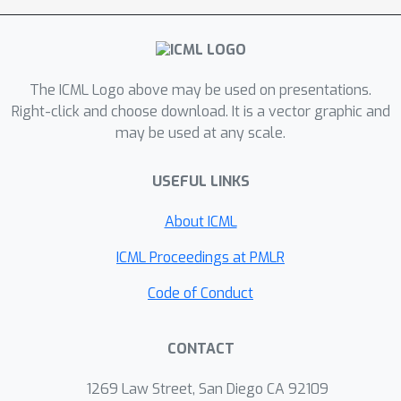
messages throughout the
transmission. Then inspired by the
information bottleneck principle, we
The ICML Logo above may be used on presentations.
learn a valuable and compact
Right-click and choose download. It is a vector graphic and
communication protocol and a weight-
may be used at any scale.
based scheduler. To demonstrate the
efficiency of our method, we conduct
USEFUL LINKS
extensive experiments in various
cooperative and competitive multi-
About ICML
agent tasks with different numbers of
ICML Proceedings at PMLR
agents and different bandwidths. We
show that IMAC converges faster and
Code of Conduct
leads to efficient communication
among agents under the limited
CONTACT
bandwidth as compared to many
baseline methods.
1269 Law Street, San Diego CA 92109