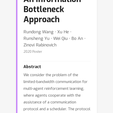
Bottleneck
Approach
Rundong Wang ⋅ Xu He ⋅
Runsheng Yu ⋅ Wei Qiu ⋅ Bo An ⋅
Zinovi Rabinovich
2020 Poster
Abstract
We consider the problem of the
limited-bandwidth communication for
multi-agent reinforcement learning,
where agents cooperate with the
assistance of a communication
protocol and a scheduler. The protocol