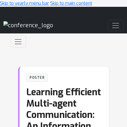
Skip to yearly menu bar
Skip to main content
Main Navigation
POSTER
Learning Efficient
Multi-agent
Communication:
An Information