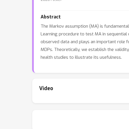
Abstract
The Markov assumption (MA) is fundamental t
Learning procedure to test MA in sequential 
observed data and plays an important role fo
MDPs. Theoretically, we establish the validit
health studies to illustrate its usefulness.
Video