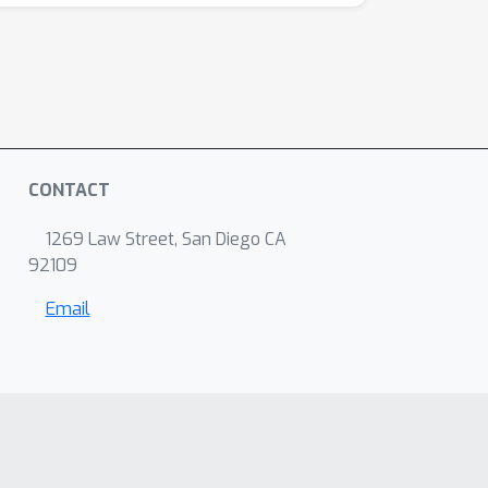
CONTACT
1269 Law Street, San Diego CA
92109
Email