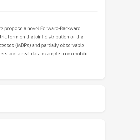
, we propose a novel Forward-Backward
c form on the joint distribution of the
ocesses (MDPs) and partially observable
tasets and a real data example from mobile