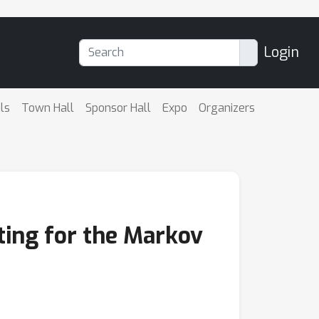
Login
ls
Town Hall
Sponsor Hall
Expo
Organizers
ting for the Markov