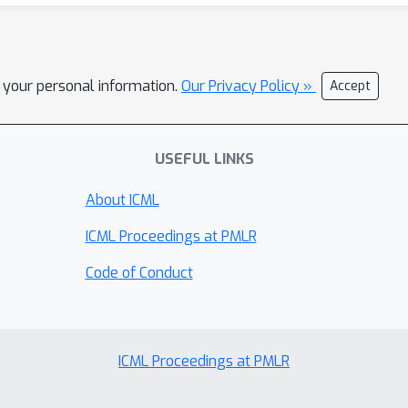
l your personal information.
Our Privacy Policy »
Accept
USEFUL LINKS
About ICML
ICML Proceedings at PMLR
Code of Conduct
ICML Proceedings at PMLR