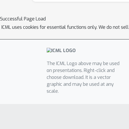
Successful Page Load
ICML uses cookies for essential functions only. We do not sel
The ICML Logo above may be used
on presentations. Right-click and
choose download. It is a vector
graphic and may be used at any
scale.