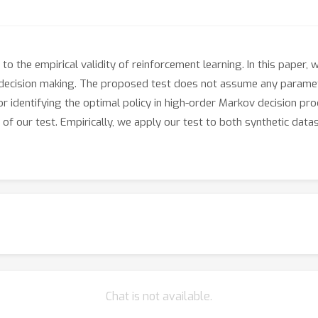
o the empirical validity of reinforcement learning. In this paper
decision making. The proposed test does not assume any parametri
r identifying the optimal policy in high-order Markov decision pr
y of our test. Empirically, we apply our test to both synthetic da
Chat is not available.