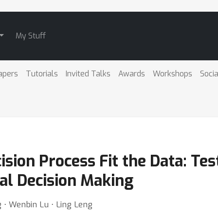
My Stuff
apers
Tutorials
Invited Talks
Awards
Workshops
Socia
sion Process Fit the Data: Tes
al Decision Making
 ⋅ Wenbin Lu ⋅ Ling Leng