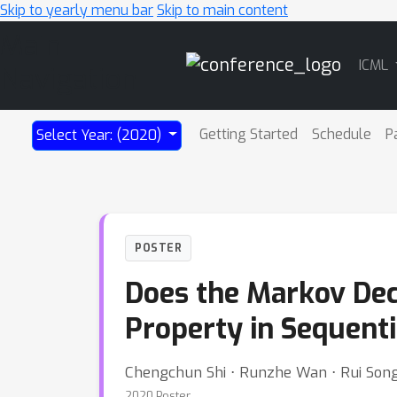
Skip to yearly menu bar
Skip to main content
Main
ICML
Navigation
Getting Started
Schedule
P
Select Year: (2020)
POSTER
Does the Markov Deci
Property in Sequenti
Chengchun Shi ⋅ Runzhe Wan ⋅ Rui Song
2020 Poster