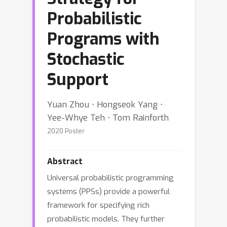
Probabilistic
Programs with
Stochastic
Support
Yuan Zhou ⋅ Hongseok Yang ⋅
Yee-Whye Teh ⋅ Tom Rainforth
2020 Poster
Abstract
Universal probabilistic programming
systems (PPSs) provide a powerful
framework for specifying rich
probabilistic models. They further