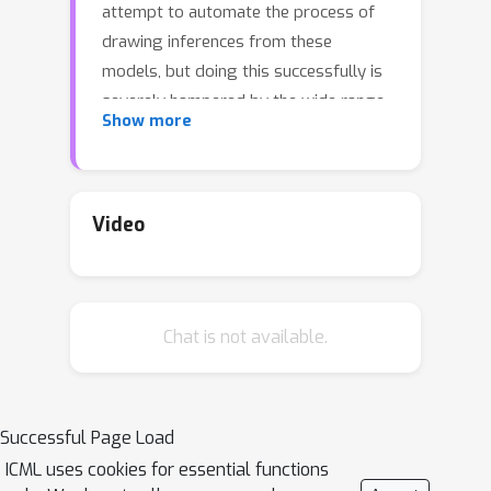
attempt to automate the process of
drawing inferences from these
models, but doing this successfully is
severely hampered by the wide range
Show more
of non--standard models they can
express. As a result, although one can
specify complex models in a universal
PPS, the provided inference engines
Video
often fall far short of what is required.
In particular, we show that they
produce surprisingly unsatisfactory
Chat is not available.
performance for models where the
support varies between executions,
often doing no better than importance
sampling from the prior. To address
Successful Page Load
this, we introduce a new inference
ICML uses cookies for essential functions
framework: Divide, Conquer, and