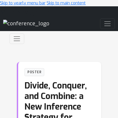
Skip to yearly menu bar
Skip to main content
Main Navigation
POSTER
Divide, Conquer,
and Combine: a
New Inference
Strategy for