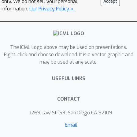
only. We do not sell your personal
Accept
Combine, which remains efficient for
information.
Our Privacy Policy »
such models, and show how it can be
implemented as an automated and
generic PPS inference engine. We
empirically demonstrate substantial
The ICML Logo above may be used on presentations.
performance improvements over
Right-click and choose download. It is a vector graphic and
existing approaches on three
may be used at any scale.
examples.
USEFUL LINKS
CONTACT
1269 Law Street, San Diego CA 92109
Email