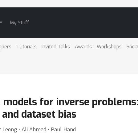
My Stuff
apers
Tutorials
Invited Talks
Awards
Workshops
Socia
e models for inverse problems:
 and dataset bias
 Leong ⋅ Ali Ahmed ⋅ Paul Hand