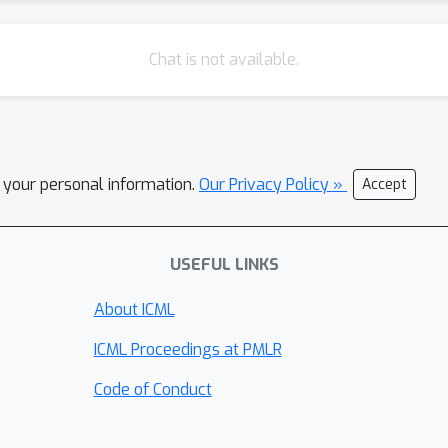
Chat is not available.
l your personal information.
Our Privacy Policy »
Accept
USEFUL LINKS
About ICML
ICML Proceedings at PMLR
Code of Conduct