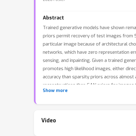
Abstract
Trained generative models have shown remark
priors permit recovery of test images from 
particular image because of architectural choi
networks, which have zero representation err
sensing, and inpainting. Given a trained gene
promotes high likelihood images, either direct
accuracy than sparsity priors across almost al
reconstructions than GAN priors for images th
Show more
We additionally compare performance for co
expected recovery error in the case of a linea
Video