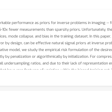
able performance as priors for inverse problems in imaging -- 
5-10x fewer measurements than sparsity priors. Unfortunately, t
ces, mode collapse, and bias in the training dataset. In this paper
or by design, can be effective natural signal priors at inverse p
rative model, we study the empirical risk formulation of the desir
ly by penalization or algorithmically by initialization. For compress
l undersampling ratios, and due to their lack of representation err
at have rare features of variation within the biased training set, 
mpressive sensing to unlearned methods, such as the deep decode
r invertible model.