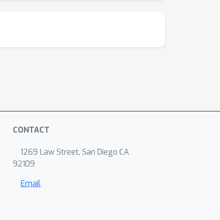
CONTACT
1269 Law Street, San Diego CA
92109
Email