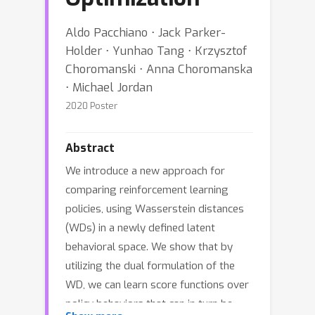
Aldo Pacchiano ⋅ Jack Parker-
Holder ⋅ Yunhao Tang ⋅ Krzysztof
Choromanski ⋅ Anna Choromanska
⋅ Michael Jordan
2020 Poster
Abstract
We introduce a new approach for
comparing reinforcement learning
policies, using Wasserstein distances
(WDs) in a newly defined latent
behavioral space. We show that by
utilizing the dual formulation of the
WD, we can learn score functions over
policy behaviors that can in turn be