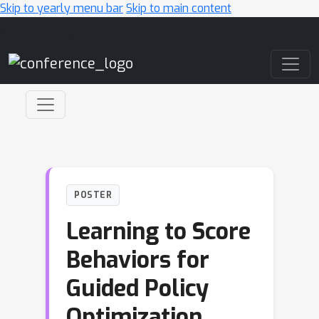
Skip to yearly menu bar
Skip to main content
Main Navigation
POSTER
Learning to Score
Behaviors for
Guided Policy
Optimization